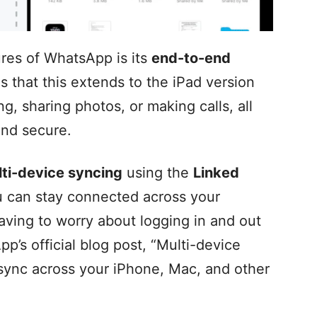
ures of WhatsApp is its
end-to-end
s that this extends to the iPad version
g, sharing photos, or making calls, all
 and secure.
ti-device syncing
using the
Linked
 can stay connected across your
aving to worry about logging in and out
p’s official blog post, “Multi-device
sync across your iPhone, Mac, and other