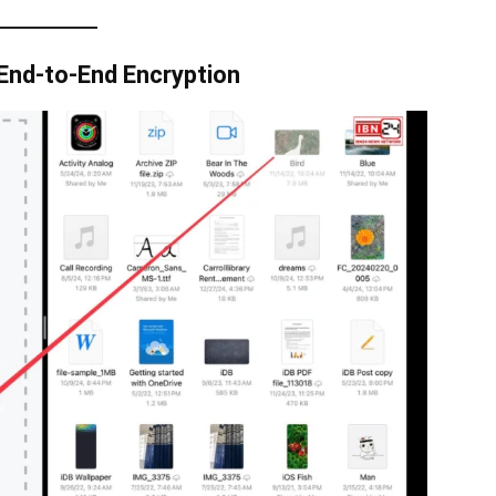
End-to-End Encryption