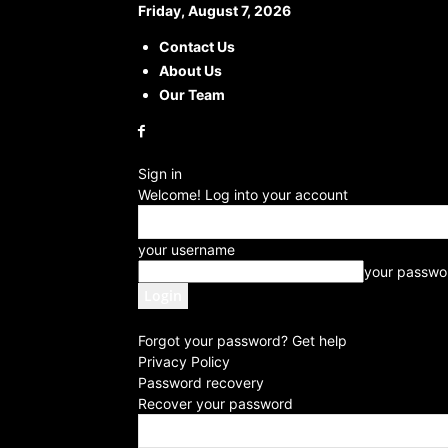
Friday, August 7, 2026
Contact Us
About Us
Our Team
Sign in
Welcome! Log into your account
your username
your passwo
Forgot your password? Get help
Privacy Policy
Password recovery
Recover your password