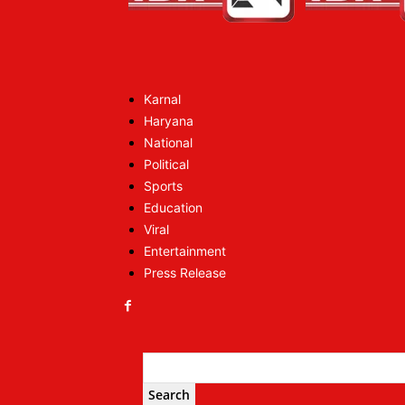
Karnal
Haryana
National
Political
Sports
Education
Viral
Entertainment
Press Release