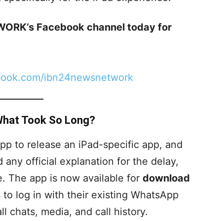
ORK’s Facebook channel today for
book.com/ibn24newsnetwork
 What Took So Long?
p to release an iPad-specific app, and
any official explanation for the delay,
ere. The app is now available for
download
s to log in with their existing WhatsApp
 chats, media, and call history.