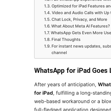
Optimized for iPad Features a
Video and Audio Calls with Up 
Chat Lock, Privacy, and More
What About Meta AI Features?
WhatsApp Gets Even More Usef
Final Thoughts
For instant news updates, s
channel
WhatsApp for iPad Goes 
After years of anticipation,
Whats
for iPad
, fulfilling a long-standi
web-based workaround or a blow
full-fledged application designed