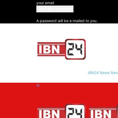
your email
A password will be e-mailed to you.
IBN24 News Net