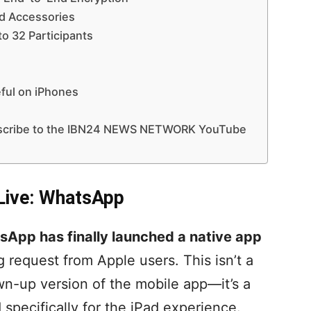
nd Accessories
to 32 Participants
ul on iPhones
ubscribe to the IBN24 NEWS NETWORK YouTube
Live: WhatsApp
App has finally launched a native app
ng request from Apple users. This isn’t a
n-up version of the mobile app—it’s a
 specifically for the iPad experience.