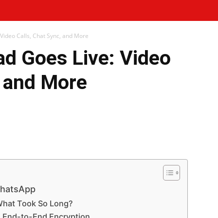
Video Calls, Chat Sync, and More
ad Goes Live: Video
, and More
WhatsApp
Telegram
Print
WhatsApp
What Took So Long?
h End-to-End Encryption