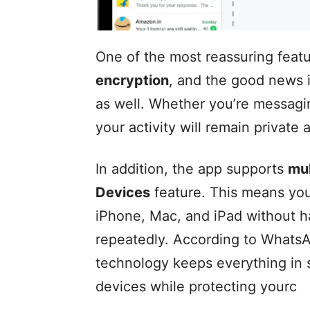
One of the most reassuring feat
encryption
, and the good news i
as well. Whether you’re messagin
your activity will remain private
In addition, the app supports
mul
Devices
feature. This means you
iPhone, Mac, and iPad without h
repeatedly. According to WhatsAp
technology keeps everything in 
devices while protecting yourc