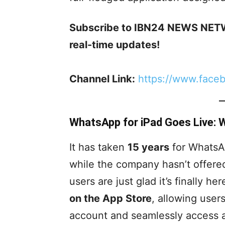
Subscribe to IBN24 NEWS NETW
real-time updates!
Channel Link:
https://www.face
WhatsApp for iPad Goes Live:
It has taken
15 years
for WhatsAp
while the company hasn’t offered 
users are just glad it’s finally h
on the App Store
, allowing user
account and seamlessly access all