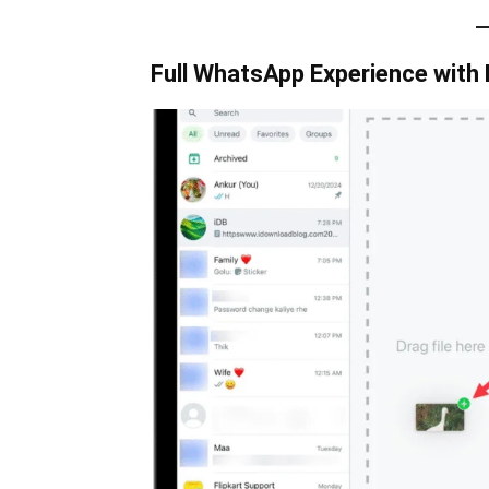
Full WhatsApp Experience with 