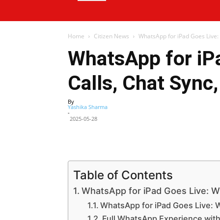
Home
Citizen News
WhatsApp for iPad Goes Live: 
WhatsApp for iP
Calls, Chat Sync
By
Yashika Sharma
-
2025-05-28
Facebook
X
Share
Table of Contents
WhatsApp for iPad Goes Live: 
WhatsApp for iPad Goes Live: 
Full WhatsApp Experience wit