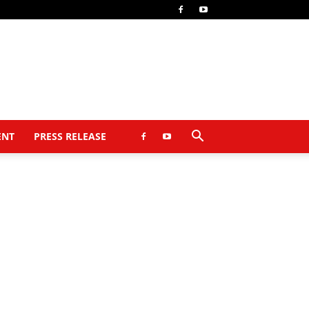
ENT
PRESS RELEASE