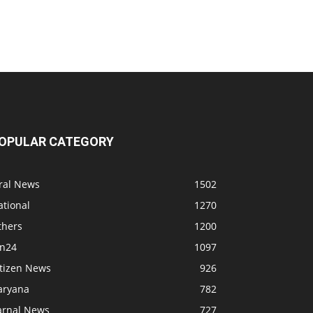
OPULAR CATEGORY
iral News
1502
ational
1270
thers
1200
bn24
1097
itizen News
926
aryana
782
arnal News
727