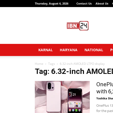
Thursday, August 6, 2026
Contact Us
About Us
IBN24
News
Network
KARNAL
HARYANA
NATIONAL
P
Home
Tags
6.32-inch AMOLED LTPO display
Tag: 6.32-inch AMOLE
OnePlu
with 6
Yashika Sh
OnePlus 13
for the pa