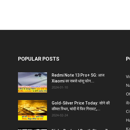
POPULAR POSTS
P
Redmi Note 13 Pro+ 5G: आज
V
Xiaomi का सबसे धांसू फोन...
N
2024-01-10
O
i
Gold-Silver Price Today: सोने की
कीमत स्थिर, चांदी में फिर गिरावट,...
C
2024-02-24
H
K