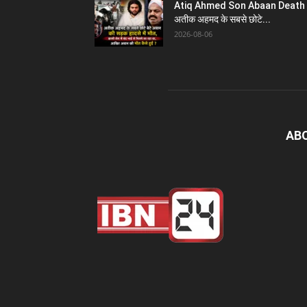
Atiq Ahmed Son Abaan Death 
अतीक अहमद के सबसे छोटे...
2026-08-06
AB