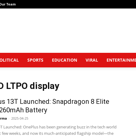
Our Team
OLITICAL
SPORTS
EDUCATION
VIRAL
ENTERTAINM
D LTPO display
s 13T Launched: Snapdragon 8 Elite
,260mAh Battery
arma
-
2025-04-25
T Launched: OnePlus has been generating buzz in the tech world
st few weeks, and now its much-anticipated flagship model—the