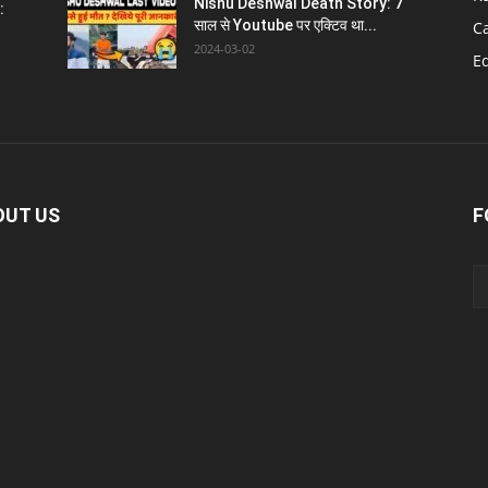
Nishu Deshwal Death Story: 7
:
साल से Youtube पर एक्टिव था...
C
2024-03-02
E
OUT US
F