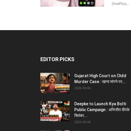
OnePlus...
EDITOR PICKS
Gujarat High Court on Child
Murder Case : खाना मांगने पर...
2026-08-06
Deepke to Launch Kya Bolti
Public Campaign : अभिजीत दीपके
सितंबर...
2026-08-06