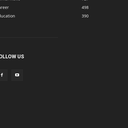
areer
498
ducation
390
OLLOW US