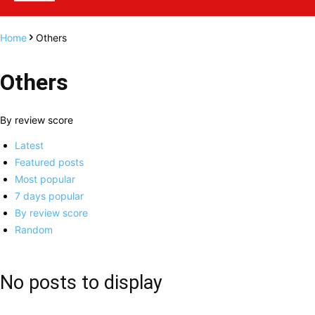
Home
Others
Others
By review score
Latest
Featured posts
Most popular
7 days popular
By review score
Random
No posts to display