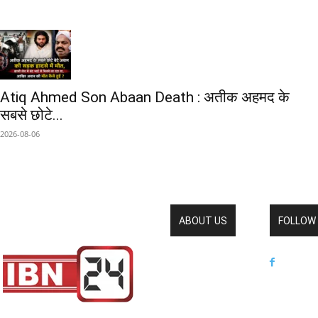
Atiq Ahmed Son Abaan Death : अतीक अहमद के
सबसे छोटे...
2026-08-06
ABOUT US
FOLLOW