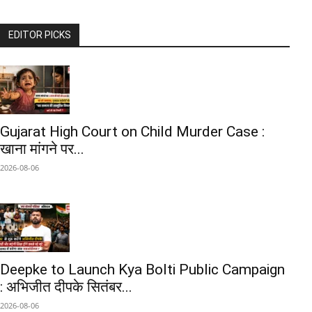
EDITOR PICKS
Gujarat High Court on Child Murder Case :
खाना मांगने पर...
2026-08-06
Deepke to Launch Kya Bolti Public Campaign
: अभिजीत दीपके सितंबर...
2026-08-06