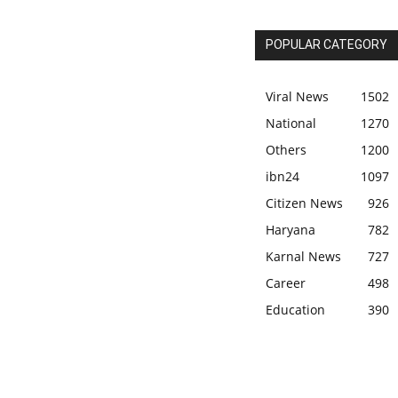
POPULAR CATEGORY
Viral News
1502
National
1270
Others
1200
ibn24
1097
Citizen News
926
Haryana
782
Karnal News
727
Career
498
Education
390