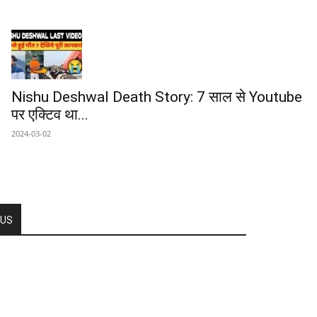
Nishu Deshwal Death Story: 7 साल से Youtube
पर एक्टिव था...
2024-03-02
 US