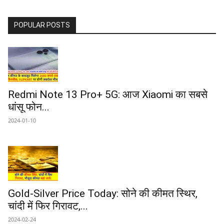
POPULAR POSTS
Redmi Note 13 Pro+ 5G: आज Xiaomi का सबसे
धांसू फोन...
2024-01-10
Gold-Silver Price Today: सोने की कीमत स्थिर,
चांदी में फिर गिरावट,...
2024-02-24