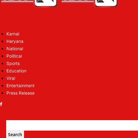
Karnal
Haryana
National
Political
Sports
Education
Viral
Entertainment
Press Release