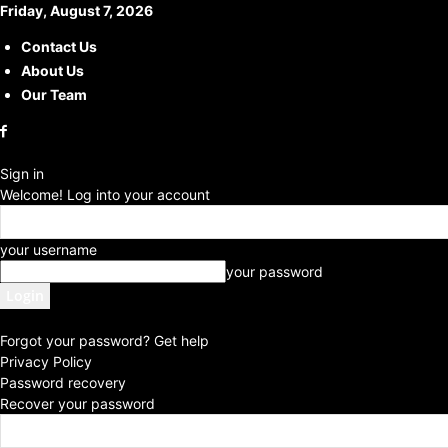
Friday, August 7, 2026
Contact Us
About Us
Our Team
Sign in
Welcome! Log into your account
your username
your password
Forgot your password? Get help
Privacy Policy
Password recovery
Recover your password