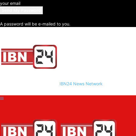
your email
A password will be e-mailed to you.
IBN24 News Network