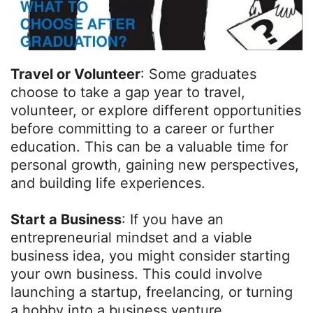
Travel or Volunteer
: Some graduates
choose to take a gap year to travel,
volunteer, or explore different opportunities
before committing to a career or further
education. This can be a valuable time for
personal growth, gaining new perspectives,
and building life experiences.
Start a Business
: If you have an
entrepreneurial mindset and a viable
business idea, you might consider starting
your own business. This could involve
launching a startup, freelancing, or turning
a hobby into a business venture.