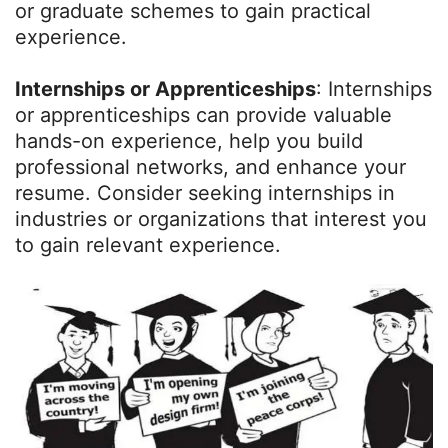
or graduate schemes to gain practical
experience.
Internships or Apprenticeships
: Internships
or apprenticeships can provide valuable
hands-on experience, help you build
professional networks, and enhance your
resume. Consider seeking internships in
industries or organizations that interest you
to gain relevant experience.