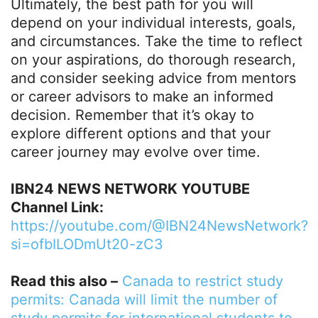
Ultimately, the best path for you will
depend on your individual interests, goals,
and circumstances. Take the time to reflect
on your aspirations, do thorough research,
and consider seeking advice from mentors
or career advisors to make an informed
decision. Remember that it’s okay to
explore different options and that your
career journey may evolve over time.
IBN24 NEWS NETWORK YOUTUBE
Channel Link:
https://youtube.com/@IBN24NewsNetwork?
si=ofbILODmUt20-zC3
Read this also –
Canada to restrict study
permits: Canada will limit the number of
study permits for international students to