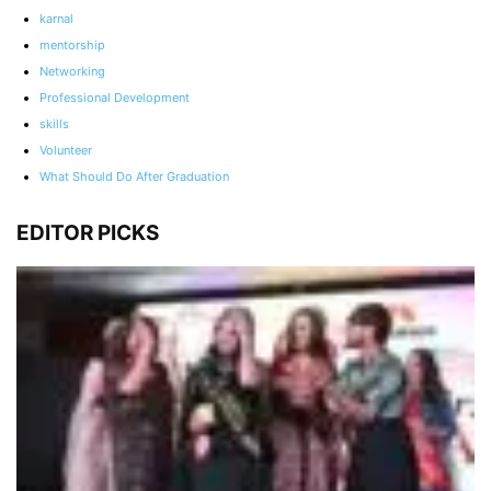
karnal
mentorship
Networking
Professional Development
skills
Volunteer
What Should Do After Graduation
EDITOR PICKS