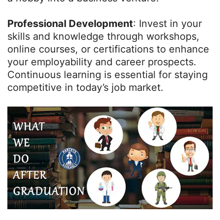
Professional Development
: Invest in your
skills and knowledge through workshops,
online courses, or certifications to enhance
your employability and career prospects.
Continuous learning is essential for staying
competitive in today’s job market.