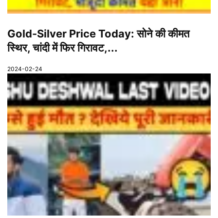
Gold-Silver Price Today: सोने की कीमत
स्थिर, चांदी में फिर गिरावट,...
2024-02-24