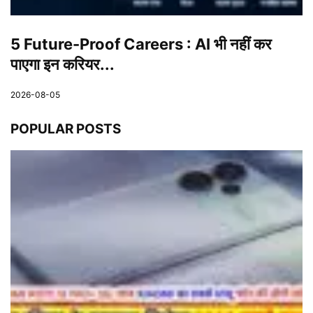
5 Future-Proof Careers : AI भी नहीं कर
पाएगा इन करियर...
2026-08-05
POPULAR POSTS