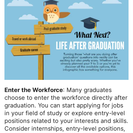
Enter the Workforce
: Many graduates
choose to enter the workforce directly after
graduation. You can start applying for jobs
in your field of study or explore entry-level
positions related to your interests and skills.
Consider internships, entry-level positions,