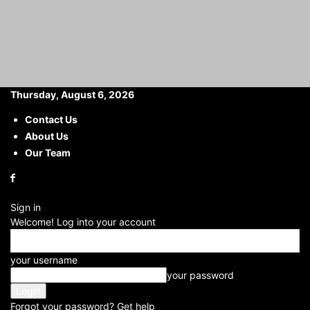
Thursday, August 6, 2026
Contact Us
About Us
Home
Others
What Should Do After Graduation: Deciding what to do
after graduation can...
Our Team
What Should Do After
Graduation: Deciding what
Sign in
to do after graduation can
Welcome! Log into your account
be a significant decision,
your username
and there are several paths
your password
you could consider based
Forgot your password? Get help