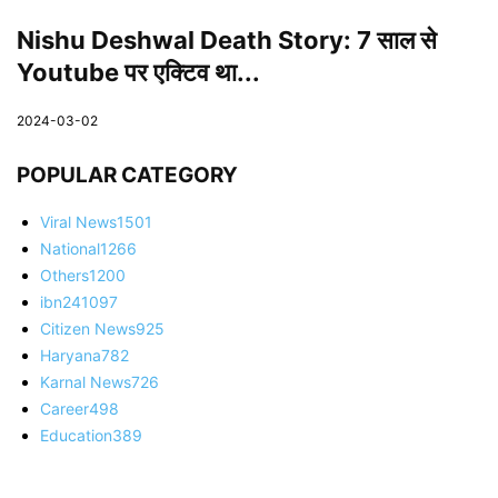
Nishu Deshwal Death Story: 7 साल से
Youtube पर एक्टिव था...
2024-03-02
POPULAR CATEGORY
Viral News
1501
National
1266
Others
1200
ibn24
1097
Citizen News
925
Haryana
782
Karnal News
726
Career
498
Education
389