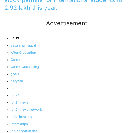
2.92 lakh this year.
Advertisement
TAGS
aakarshan uppal
After Graduation
Career
Career Counseling
goals
haryana
ibn
ibn24
ibn24 news
ibn24 news network
india breaking
Internships
job opportunities