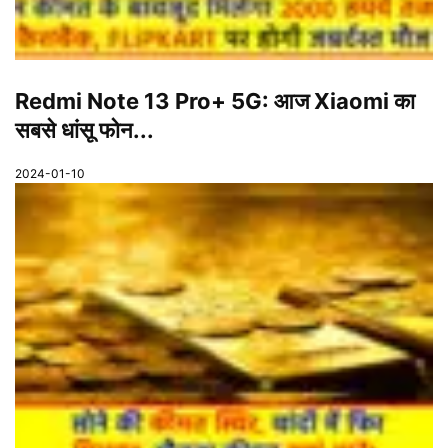
Redmi Note 13 Pro+ 5G: आज Xiaomi का
सबसे धांसू फोन...
2024-01-10