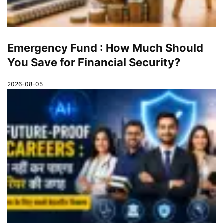
Emergency Fund : How Much Should
You Save for Financial Security?
2026-08-05