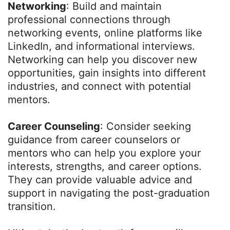
Networking
: Build and maintain
professional connections through
networking events, online platforms like
LinkedIn, and informational interviews.
Networking can help you discover new
opportunities, gain insights into different
industries, and connect with potential
mentors.
Career Counseling
: Consider seeking
guidance from career counselors or
mentors who can help you explore your
interests, strengths, and career options.
They can provide valuable advice and
support in navigating the post-graduation
transition.