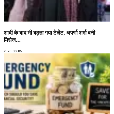
शादी के बाद भी बढ़ता गया टेलेंट, अपर्णा शर्मा बनी
मिसेज...
2026-08-05