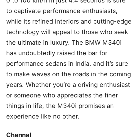
0 to 100 km/h in just 4.4 seconds is sure
to captivate performance enthusiasts,
while its refined interiors and cutting-edge
technology will appeal to those who seek
the ultimate in luxury. The BMW M340i
has undoubtedly raised the bar for
performance sedans in India, and it’s sure
to make waves on the roads in the coming
years. Whether you’re a driving enthusiast
or someone who appreciates the finer
things in life, the M340i promises an
experience like no other.
Channal