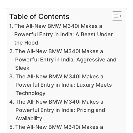
Table of Contents
The All-New BMW M340i Makes a
Powerful Entry in India: A Beast Under
the Hood
The All-New BMW M340i Makes a
Powerful Entry in India: Aggressive and
Sleek
The All-New BMW M340i Makes a
Powerful Entry in India: Luxury Meets
Technology
The All-New BMW M340i Makes a
Powerful Entry in India: Pricing and
Availability
The All-New BMW M340i Makes a