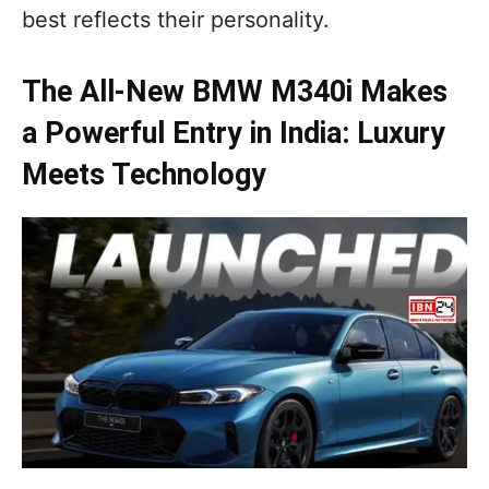
best reflects their personality.
The All-New BMW M340i Makes
a Powerful Entry in India: Luxury
Meets Technology