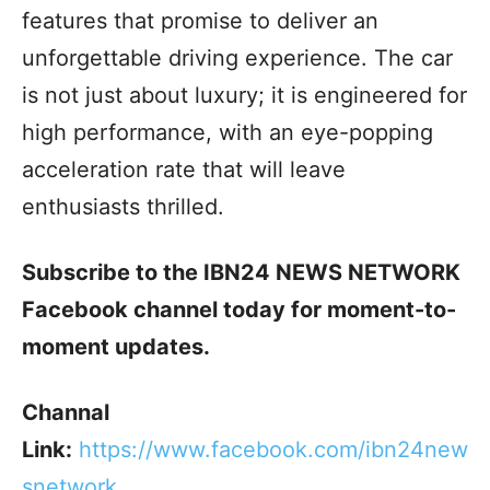
features that promise to deliver an
unforgettable driving experience. The car
is not just about luxury; it is engineered for
high performance, with an eye-popping
acceleration rate that will leave
enthusiasts thrilled.
Subscribe to the IBN24 NEWS NETWORK
Facebook channel today for moment-to-
moment updates.
Channal
Link:
h
ttps://www.facebook.com/ibn24new
snetwork