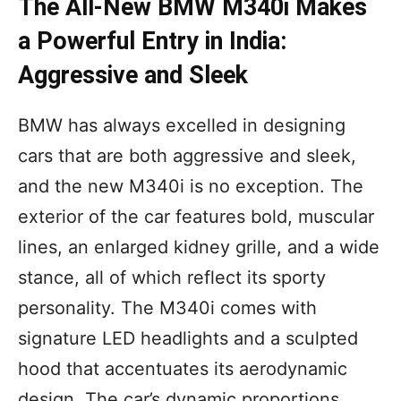
The All-New BMW M340i Makes
a Powerful Entry in India:
Aggressive and Sleek
BMW has always excelled in designing
cars that are both aggressive and sleek,
and the new M340i is no exception. The
exterior of the car features bold, muscular
lines, an enlarged kidney grille, and a wide
stance, all of which reflect its sporty
personality. The M340i comes with
signature LED headlights and a sculpted
hood that accentuates its aerodynamic
design. The car’s dynamic proportions,