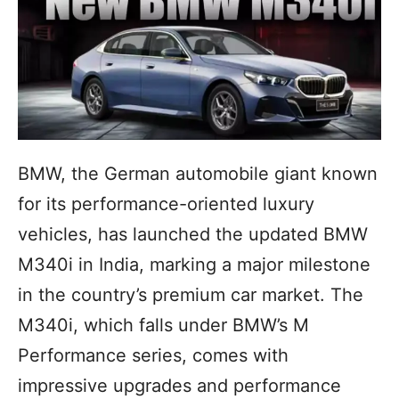
BMW, the German automobile giant known
for its performance-oriented luxury
vehicles, has launched the updated BMW
M340i in India, marking a major milestone
in the country’s premium car market. The
M340i, which falls under BMW’s M
Performance series, comes with
impressive upgrades and performance