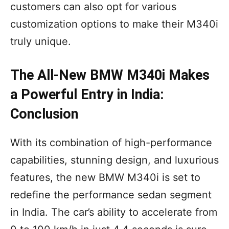
customers can also opt for various
customization options to make their M340i
truly unique.
The All-New BMW M340i Makes
a Powerful Entry in India:
Conclusion
With its combination of high-performance
capabilities, stunning design, and luxurious
features, the new BMW M340i is set to
redefine the performance sedan segment
in India. The car’s ability to accelerate from