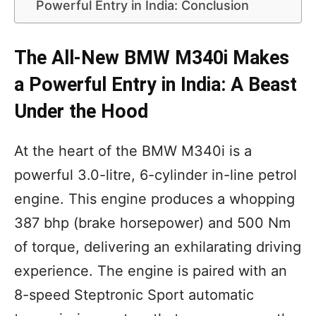
Powerful Entry in India: Conclusion
The All-New BMW M340i Makes
a Powerful Entry in India: A Beast
Under the Hood
At the heart of the BMW M340i is a
powerful 3.0-litre, 6-cylinder in-line petrol
engine. This engine produces a whopping
387 bhp (brake horsepower) and 500 Nm
of torque, delivering an exhilarating driving
experience. The engine is paired with an
8-speed Steptronic Sport automatic