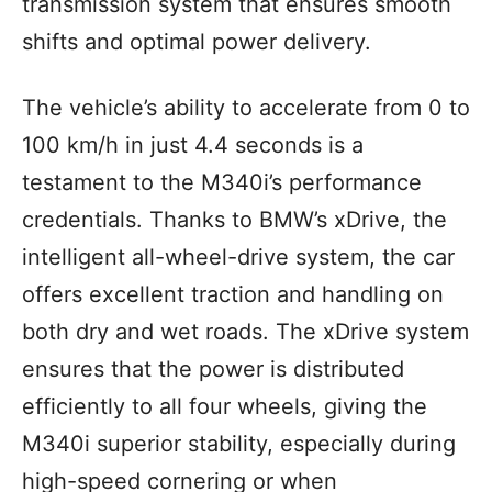
transmission system that ensures smooth
shifts and optimal power delivery.
The vehicle’s ability to accelerate from 0 to
100 km/h in just 4.4 seconds is a
testament to the M340i’s performance
credentials. Thanks to BMW’s xDrive, the
intelligent all-wheel-drive system, the car
offers excellent traction and handling on
both dry and wet roads. The xDrive system
ensures that the power is distributed
efficiently to all four wheels, giving the
M340i superior stability, especially during
high-speed cornering or when