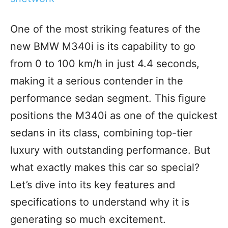
One of the most striking features of the
new BMW M340i is its capability to go
from 0 to 100 km/h in just 4.4 seconds,
making it a serious contender in the
performance sedan segment. This figure
positions the M340i as one of the quickest
sedans in its class, combining top-tier
luxury with outstanding performance. But
what exactly makes this car so special?
Let’s dive into its key features and
specifications to understand why it is
generating so much excitement.