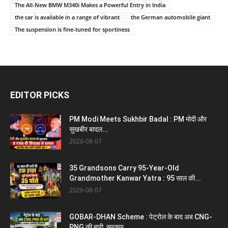
The All-New BMW M340i Makes a Powerful Entry in India
the car is available in a range of vibrant
the German automobile giant
The suspension is fine-tuned for sportiness
EDITOR PICKS
PM Modi Meets Sukhbir Badal : PM मोदी और
सुखबीर बादल...
2026-08-07
35 Grandsons Carry 95-Year-Old
Grandmother Kanwar Yatra : 95 साल की...
2026-08-07
GOBAR-DHAN Scheme : पेट्रोल के बाद अब CNG-
PNG की बारी, सरकार...