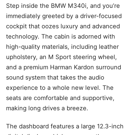
Step inside the BMW M340i, and you’re
immediately greeted by a driver-focused
cockpit that oozes luxury and advanced
technology. The cabin is adorned with
high-quality materials, including leather
upholstery, an M Sport steering wheel,
and a premium Harman Kardon surround
sound system that takes the audio
experience to a whole new level. The
seats are comfortable and supportive,
making long drives a breeze.
The dashboard features a large 12.3-inch