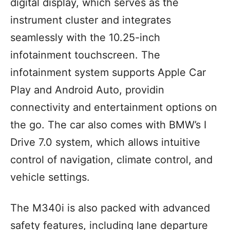
digital display, which serves as the
instrument cluster and integrates
seamlessly with the 10.25-inch
infotainment touchscreen. The
infotainment system supports Apple Car
Play and Android Auto, providin
connectivity and entertainment options on
the go. The car also comes with BMW’s I
Drive 7.0 system, which allows intuitive
control of navigation, climate control, and
vehicle settings.
The M340i is also packed with advanced
safety features, including lane departure