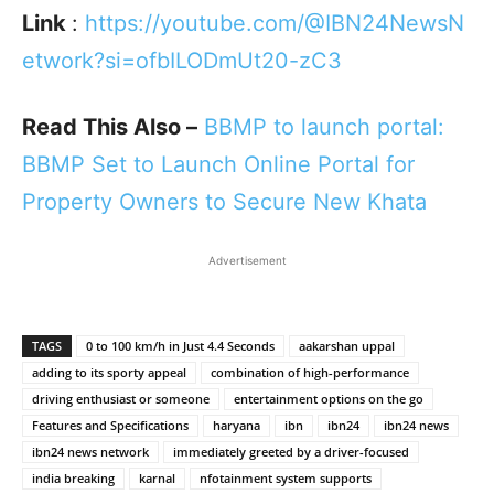
Link
:
https://youtube.com/@IBN24NewsN
etwork?si=ofbILODmUt20-zC3
Read This Also –
BBMP to launch portal:
BBMP Set to Launch Online Portal for
Property Owners to Secure New Khata
Advertisement
TAGS
0 to 100 km/h in Just 4.4 Seconds
aakarshan uppal
adding to its sporty appeal
combination of high-performance
driving enthusiast or someone
entertainment options on the go
Features and Specifications
haryana
ibn
ibn24
ibn24 news
ibn24 news network
immediately greeted by a driver-focused
india breaking
karnal
nfotainment system supports