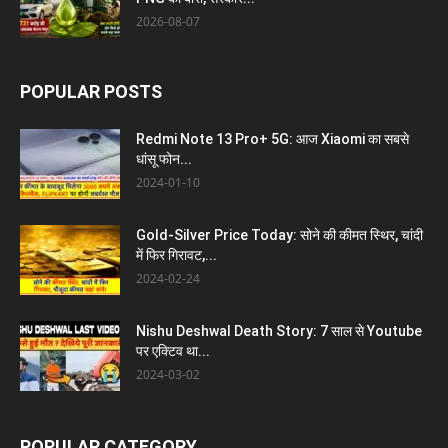
2026-08-07
POPULAR POSTS
Redmi Note 13 Pro+ 5G: आज Xiaomi का सबसे
धांसू फोन...
2024-01-10
Gold-Silver Price Today: सोने की कीमत स्थिर, चांदी
में फिर गिरावट,...
2024-02-24
Nishu Deshwal Death Story: 7 साल से Youtube
पर एक्टिव था...
2024-03-02
POPULAR CATEGORY