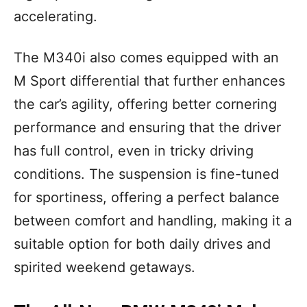
accelerating.
The M340i also comes equipped with an
M Sport differential that further enhances
the car’s agility, offering better cornering
performance and ensuring that the driver
has full control, even in tricky driving
conditions. The suspension is fine-tuned
for sportiness, offering a perfect balance
between comfort and handling, making it a
suitable option for both daily drives and
spirited weekend getaways.