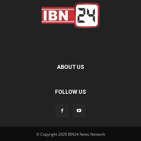
ABOUT US
FOLLOW US
© Copyright 2020 IBN24 News Network