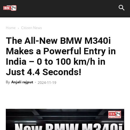
Home
Citizen News
The All-New BMW M340i
Makes a Powerful Entry in
India – 0 to 100 km/h in
Just 4.4 Seconds!
By
Anjali rajput
-
2024-11-19
Facebook
X
WhatsApp
Telegr