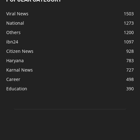
Viral News
1503
National
1273
Others
1200
ibn24
1097
Citizen News
928
Haryana
783
Karnal News
727
Career
498
Education
390