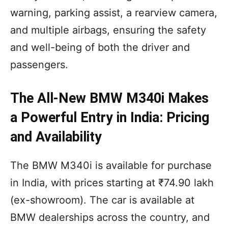
warning, parking assist, a rearview camera,
and multiple airbags, ensuring the safety
and well-being of both the driver and
passengers.
The All-New BMW M340i Makes
a Powerful Entry in India: Pricing
and Availability
The BMW M340i is available for purchase
in India, with prices starting at ₹74.90 lakh
(ex-showroom). The car is available at
BMW dealerships across the country, and