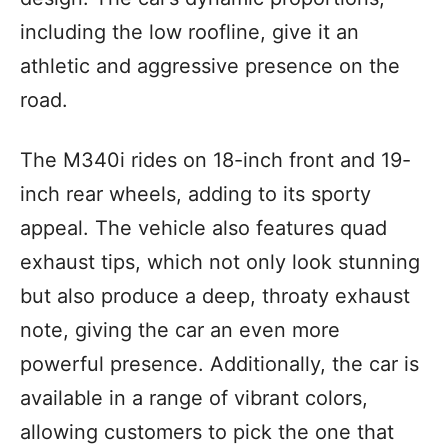
including the low roofline, give it an
athletic and aggressive presence on the
road.
The M340i rides on 18-inch front and 19-
inch rear wheels, adding to its sporty
appeal. The vehicle also features quad
exhaust tips, which not only look stunning
but also produce a deep, throaty exhaust
note, giving the car an even more
powerful presence. Additionally, the car is
available in a range of vibrant colors,
allowing customers to pick the one that