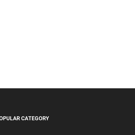
OPULAR CATEGORY