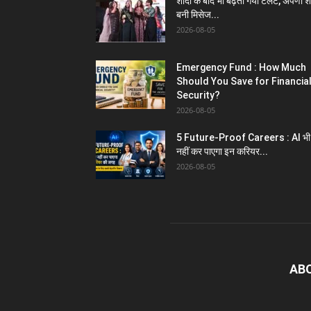
शादी के बाद भी बढ़ता गया टेलेंट, अपर्णा शर
बनी मिसेज...
2026-08-05
Emergency Fund : How Much
Should You Save for Financia
Security?
2026-08-05
5 Future-Proof Careers : AI भी
नहीं कर पाएगा इन करियर...
2026-08-05
AB