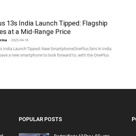
s 13s India Launch Tipped: Flagship
es at a Mid-Range Price
arma
-
2025-04-18
s India Launch Tipped: New SmartphoneOnePlus fans in India
ave a new smartphone to look forward to, with the OnePlus
POPULAR POSTS
P