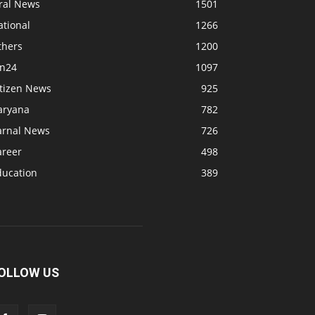
iral News
1501
ational
1266
thers
1200
bn24
1097
itizen News
925
aryana
782
arnal News
726
areer
498
ducation
389
OLLOW US