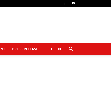
ENT
PRESS RELEASE