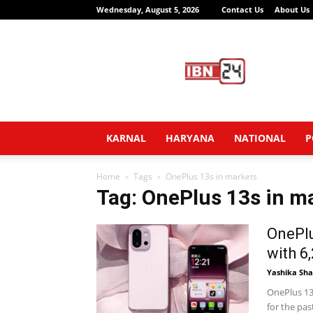
Wednesday, August 5, 2026
Contact Us
About Us
IBN24
News
Network
KARNAL
HARYANA
NATIONAL
P
Home
Tags
OnePlus 13s in markets
Tag: OnePlus 13s in m
OnePlu
with 6
Yashika Sh
OnePlus 13
for the pa