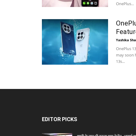
OnePlus...
OnePlu
Featur
Yashika Sh
OnePlus 13
may soon h
13s...
EDITOR PICKS