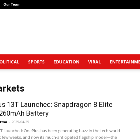
Our Team
OLITICAL
SPORTS
EDUCATION
VIRAL
ENTERTAINM
arkets
s 13T Launched: Snapdragon 8 Elite
,260mAh Battery
arma
-
2025-04-25
T Launched: OnePlus has been generating buzz in the tech world
st few weeks, and now its much-anticipated flagship model—the