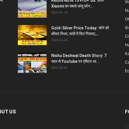
्मा
Redmi Note 13 Pro+ 5G: आज
V
Xiaomi का सबसे धांसू फोन...
N
2024-01-10
O
i
Gold-Silver Price Today: सोने की
l
कीमत स्थिर, चांदी में फिर गिरावट,...
C
2024-02-24
H
K
Nishu Deshwal Death Story: 7
साल से Youtube पर एक्टिव था...
C
2024-03-02
E
OUT US
F