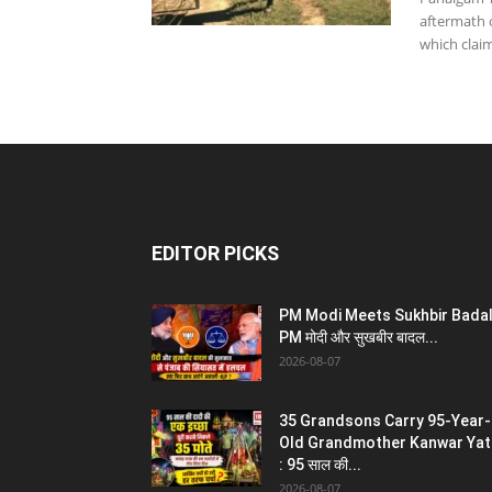
aftermath 
which claim
EDITOR PICKS
PM Modi Meets Sukhbir Badal
PM मोदी और सुखबीर बादल...
2026-08-07
35 Grandsons Carry 95-Year-
Old Grandmother Kanwar Yat
: 95 साल की...
2026-08-07