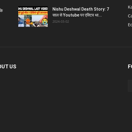
K
Nishu Deshwal Death Story: 7
के
साल से Youtube पर एक्टिव था...
C
2024-03-02
E
OUT US
F