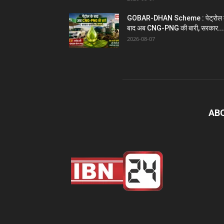
GOBAR-DHAN Scheme : पेट्रोल 
बाद अब CNG-PNG की बारी, सरकार...
2026-08-07
AB