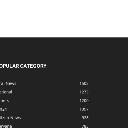
OPULAR CATEGORY
iral News
1503
ational
1273
thers
1200
bn24
1097
itizen News
928
aryana
783