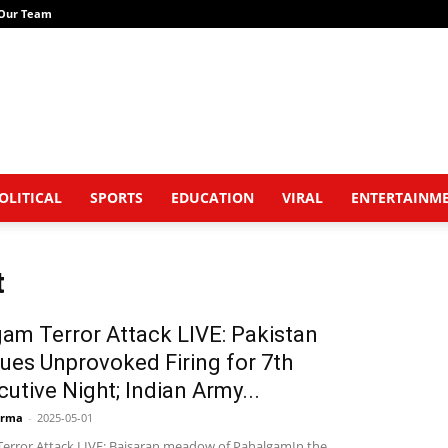
Our Team
OLITICAL
SPORTS
EDUCATION
VIRAL
ENTERTAINM
t
am Terror Attack LIVE: Pakistan
ues Unprovoked Firing for 7th
utive Night; Indian Army...
arma
-
2025-05-01
error Attack LIVE: Baisaran meadow of PahalgamIn the