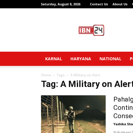
Saturday, August 8, 2026
Contact Us
About Us
IBN24
News
Network
KARNAL
HARYANA
NATIONAL
P
Home
Tags
A Military on Alert
Tag: A Military on Aler
Pahalg
Contin
Consec
Yashika Sh
Pahalgam T