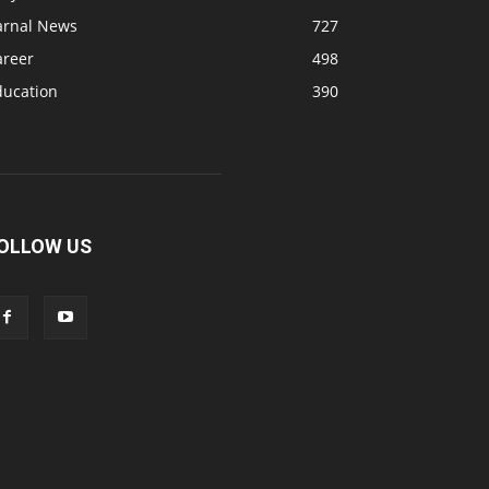
arnal News
727
areer
498
ducation
390
OLLOW US