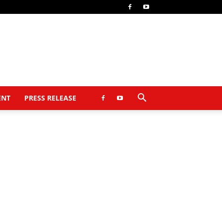
ENT
PRESS RELEASE