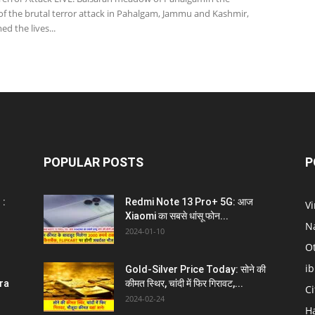
of the brutal terror attack in Pahalgam, Jammu and Kashmir,
ed the lives...
POPULAR POSTS
P
 :
Redmi Note 13 Pro+ 5G: आज
V
Xiaomi का सबसे धांसू फोन...
N
2024-01-10
O
i
Gold-Silver Price Today: सोने की
ra
कीमत स्थिर, चांदी में फिर गिरावट,...
C
2024-02-24
H