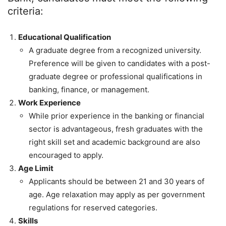
criteria:
Educational Qualification
A graduate degree from a recognized university.
Preference will be given to candidates with a post-
graduate degree or professional qualifications in
banking, finance, or management.
Work Experience
While prior experience in the banking or financial
sector is advantageous, fresh graduates with the
right skill set and academic background are also
encouraged to apply.
Age Limit
Applicants should be between 21 and 30 years of
age. Age relaxation may apply as per government
regulations for reserved categories.
Skills