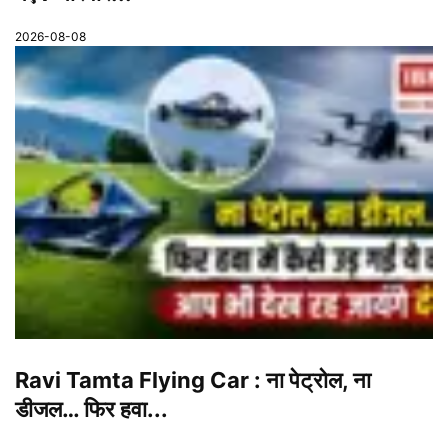
2026-08-08
Ravi Tamta Flying Car : ना पेट्रोल, ना
डीजल… फिर हवा...