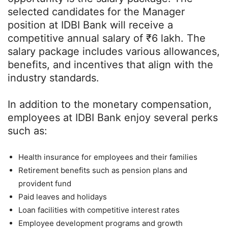
selected candidates for the Manager
position at IDBI Bank will receive a
competitive annual salary of ₹6 lakh. The
salary package includes various allowances,
benefits, and incentives that align with the
industry standards.
In addition to the monetary compensation,
employees at IDBI Bank enjoy several perks
such as:
Health insurance for employees and their families
Retirement benefits such as pension plans and
provident fund
Paid leaves and holidays
Loan facilities with competitive interest rates
Employee development programs and growth