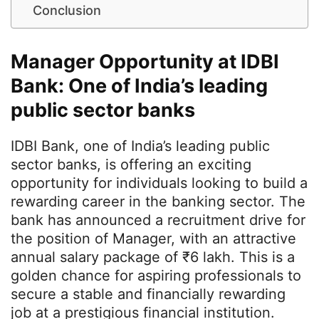
Conclusion
Manager Opportunity at IDBI
Bank: One of India’s leading
public sector banks
IDBI Bank, one of India’s leading public
sector banks, is offering an exciting
opportunity for individuals looking to build a
rewarding career in the banking sector. The
bank has announced a recruitment drive for
the position of Manager, with an attractive
annual salary package of ₹6 lakh. This is a
golden chance for aspiring professionals to
secure a stable and financially rewarding
job at a prestigious financial institution.