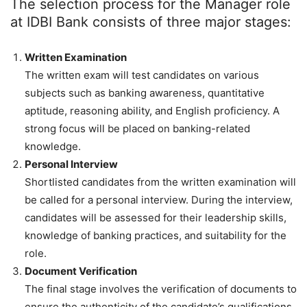
The selection process for the Manager role
at IDBI Bank consists of three major stages:
Written Examination
The written exam will test candidates on various
subjects such as banking awareness, quantitative
aptitude, reasoning ability, and English proficiency. A
strong focus will be placed on banking-related
knowledge.
Personal Interview
Shortlisted candidates from the written examination will
be called for a personal interview. During the interview,
candidates will be assessed for their leadership skills,
knowledge of banking practices, and suitability for the
role.
Document Verification
The final stage involves the verification of documents to
ensure the authenticity of the candidate’s qualifications