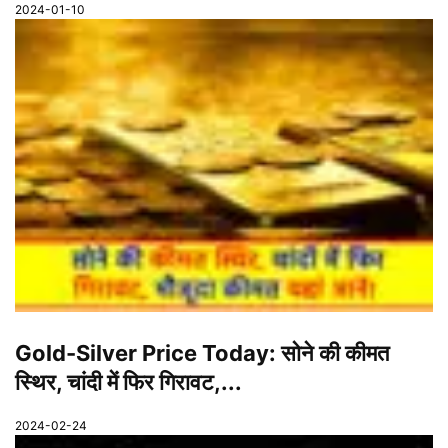
2024-01-10
Gold-Silver Price Today: सोने की कीमत
स्थिर, चांदी में फिर गिरावट,...
2024-02-24