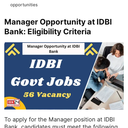
opportunities
Manager Opportunity at IDBI
Bank: Eligibility Criteria
To apply for the Manager position at IDBI
Bank, candidates must meet the following