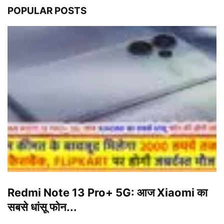
POPULAR POSTS
Redmi Note 13 Pro+ 5G: आज Xiaomi का
सबसे धांसू फोन...