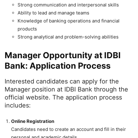
Strong communication and interpersonal skills
Ability to lead and manage teams
Knowledge of banking operations and financial
products
Strong analytical and problem-solving abilities
Manager Opportunity at IDBI
Bank: Application Process
Interested candidates can apply for the
Manager position at IDBI Bank through the
official website. The application process
includes:
Online Registration
Candidates need to create an account and fill in their
personal and academic details.