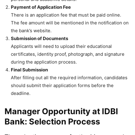
Payment of Application Fee
There is an application fee that must be paid online.
The fee amount will be mentioned in the notification on
the bank’s website.
Submission of Documents
Applicants will need to upload their educational
certificates, identity proof, photograph, and signature
during the application process.
Final Submission
After filling out all the required information, candidates
should submit their application forms before the
deadline.
Manager Opportunity at IDBI
Bank: Selection Process