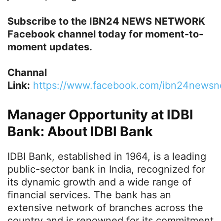
Subscribe to the IBN24 NEWS NETWORK
Facebook channel today for moment-to-
moment updates.
Channal
Link:
h
ttps://www.facebook.com/ibn24newsn
Manager Opportunity at IDBI
Bank: About IDBI Bank
IDBI Bank, established in 1964, is a leading
public-sector bank in India, recognized for
its dynamic growth and a wide range of
financial services. The bank has an
extensive network of branches across the
country and is renowned for its commitment