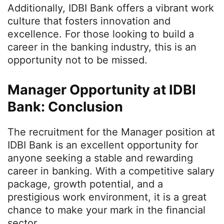
Additionally, IDBI Bank offers a vibrant work
culture that fosters innovation and
excellence. For those looking to build a
career in the banking industry, this is an
opportunity not to be missed.
Manager Opportunity at IDBI
Bank: Conclusion
The recruitment for the Manager position at
IDBI Bank is an excellent opportunity for
anyone seeking a stable and rewarding
career in banking. With a competitive salary
package, growth potential, and a
prestigious work environment, it is a great
chance to make your mark in the financial
sector.