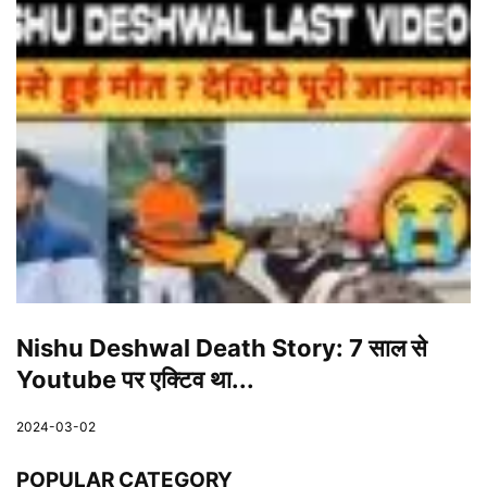
Nishu Deshwal Death Story: 7 साल से
Youtube पर एक्टिव था...
2024-03-02
POPULAR CATEGORY