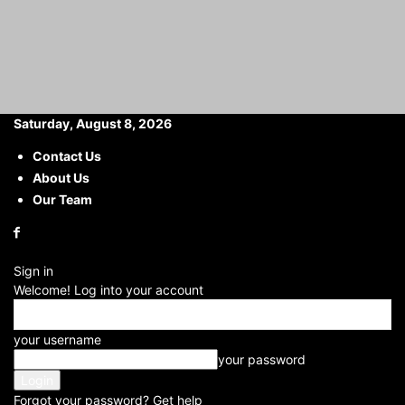
Saturday, August 8, 2026
Contact Us
About Us
Home
Career
Manager Opportunity at IDBI Bank: Chance to Become
a Manager at IDBI...
Our Team
Manager Opportunity at IDBI
Bank: Chance to Become a
Sign in
Manager at IDBI Bank with
Welcome! Log into your account
an Annual Package of ₹6
your username
Lakh
your password
By
Anjali rajput
Forgot your password? Get help