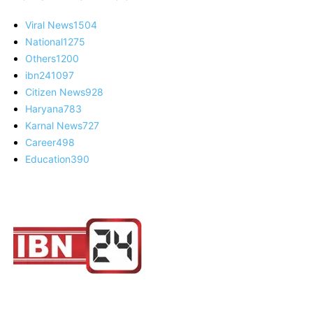
Viral News
1504
National
1275
Others
1200
ibn24
1097
Citizen News
928
Haryana
783
Karnal News
727
Career
498
Education
390