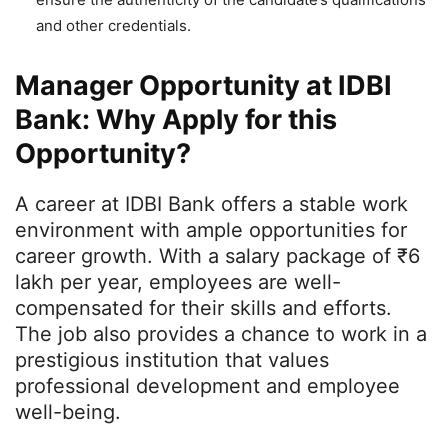
and other credentials.
Manager Opportunity at IDBI
Bank: Why Apply for this
Opportunity?
A career at IDBI Bank offers a stable work
environment with ample opportunities for
career growth. With a salary package of ₹6
lakh per year, employees are well-
compensated for their skills and efforts.
The job also provides a chance to work in a
prestigious institution that values
professional development and employee
well-being.