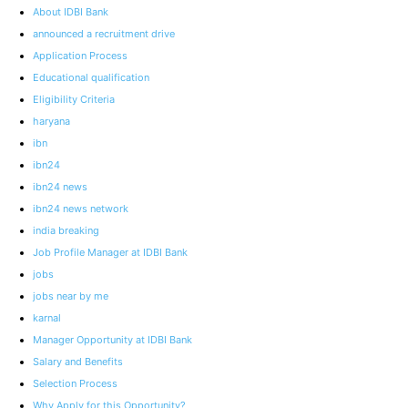
About IDBI Bank
announced a recruitment drive
Application Process
Educational qualification
Eligibility Criteria
haryana
ibn
ibn24
ibn24 news
ibn24 news network
india breaking
Job Profile Manager at IDBI Bank
jobs
jobs near by me
karnal
Manager Opportunity at IDBI Bank
Salary and Benefits
Selection Process
Why Apply for this Opportunity?