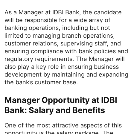
As a Manager at IDBI Bank, the candidate
will be responsible for a wide array of
banking operations, including but not
limited to managing branch operations,
customer relations, supervising staff, and
ensuring compliance with bank policies and
regulatory requirements. The Manager will
also play a key role in ensuring business
development by maintaining and expanding
the bank’s customer base.
Manager Opportunity at IDBI
Bank: Salary and Benefits
One of the most attractive aspects of this
opportunity is the salary package. The