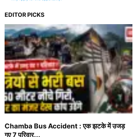
EDITOR PICKS
Chamba Bus Accident : एक झटके में उजड़
गए 7 परिवार...