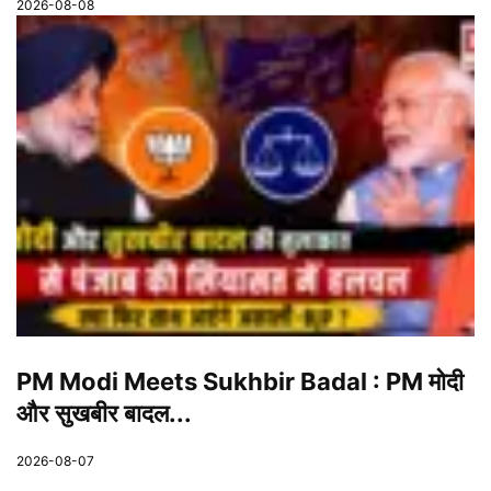
2026-08-08
PM Modi Meets Sukhbir Badal : PM मोदी
और सुखबीर बादल...
2026-08-07