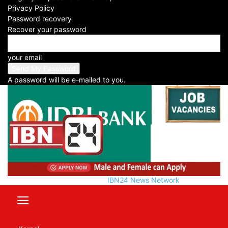
-
Privacy Policy
2024-11-21
Password recovery
Recover your password
Facebook
X
WhatsApp
Telegram
your email
A password will be e-mailed to you.
IBN24 News Network
Table of Contents
Manager Opportunity at IDBI Bank: One of