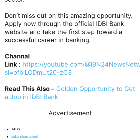
Don’t miss out on this amazing opportunity.
Apply now through the official IDBI Bank
website and take the first step toward a
successful career in banking.
Channal
Link
:
https://youtube.com/@IBN24NewsNetw
si=ofbILODmUt20-zC3
Read This Also –
Golden Opportunity to Get
a Job in IDBI Bank
Advertisement
TAGS
aakarshan uppal