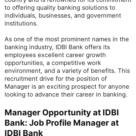
to offering quality banking solutions to
individuals, businesses, and government
institutions.
As one of the most prominent names in the
banking industry, IDBI Bank offers its
employees excellent career growth
opportunities, a competitive work
environment, and a variety of benefits. This
recruitment drive for the position of
Manager is an exciting prospect for anyone
looking to advance their career in banking.
Manager Opportunity at IDBI
Bank: Job Profile Manager at
IDBI Bank