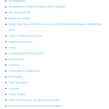
AI integration
all platforms share the same version number
and watchOS 26
Apple ecosystem.
Apple May Skip iOS 19 and Jump to iOS 26: Here's the Reason Behind the
Shift
Apple's different platforms
Apple’s ecosystem
clarity
compatible with iPadOS 26
consistency
cosmetic
cross-device integration
Developers
Final Thoughts
haryana
home screen
How This Impacts the Apple Ecosystem
improving productivity and customization