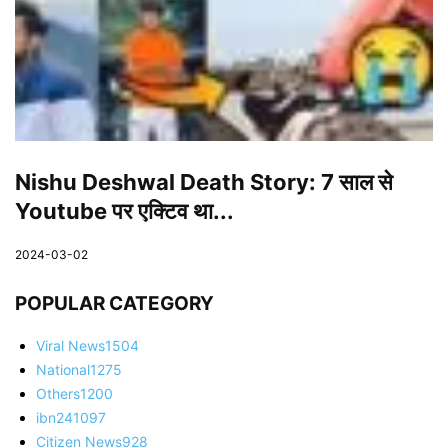
Nishu Deshwal Death Story: 7 साल से
Youtube पर एक्टिव था...
2024-03-02
POPULAR CATEGORY
Viral News
1504
National
1275
Others
1200
ibn24
1097
Citizen News
928