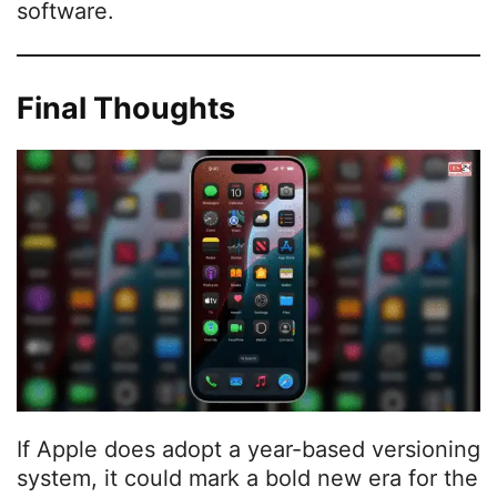
software.
Final Thoughts
If Apple does adopt a year-based versioning
system, it could mark a bold new era for the