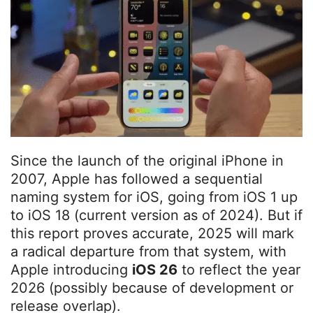
Since the launch of the original iPhone in
2007, Apple has followed a sequential
naming system for iOS, going from iOS 1 up
to iOS 18 (current version as of 2024). But if
this report proves accurate, 2025 will mark
a radical departure from that system, with
Apple introducing
iOS 26
to reflect the year
2026 (possibly because of development or
release overlap).