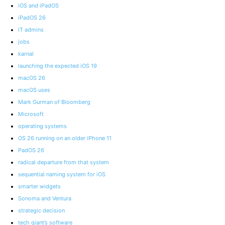
iOS and iPadOS
iPadOS 26
IT admins
jobs
karnal
launching the expected iOS 19
macOS 26
macOS uses
Mark Gurman of Bloomberg
Microsoft
operating systems
OS 26 running on an older iPhone 11
PadOS 26
radical departure from that system
sequential naming system for iOS
smarter widgets
Sonoma and Ventura
strategic decision
tech giant’s software