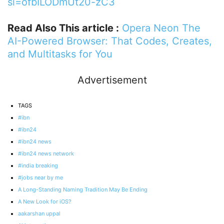
si=ofbILODmUt20-zC3
Read Also This article :
Opera Neon The
AI-Powered Browser: That Codes, Creates,
and Multitasks for You
Advertisement
TAGS
#ibn
#ibn24
#ibn24 news
#ibn24 news network
#india breaking
#jobs near by me
A Long-Standing Naming Tradition May Be Ending
A New Look for iOS?
aakarshan uppal