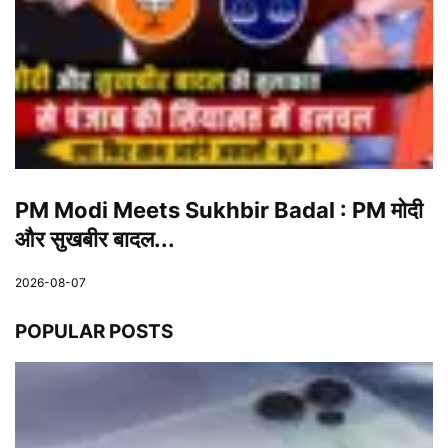
PM Modi Meets Sukhbir Badal : PM मोदी
और सुखबीर बादल...
2026-08-07
POPULAR POSTS