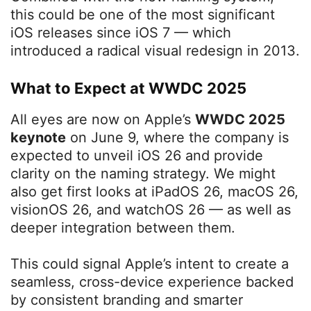
this could be one of the most significant
iOS releases since iOS 7 — which
introduced a radical visual redesign in 2013.
What to Expect at WWDC 2025
All eyes are now on Apple’s
WWDC 2025
keynote
on June 9, where the company is
expected to unveil iOS 26 and provide
clarity on the naming strategy. We might
also get first looks at iPadOS 26, macOS 26,
visionOS 26, and watchOS 26 — as well as
deeper integration between them.
This could signal Apple’s intent to create a
seamless, cross-device experience backed
by consistent branding and smarter