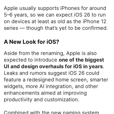
Apple usually supports iPhones for around
5–6 years, so we can expect iOS 26 to run
on devices at least as old as the iPhone 12
series — though that’s yet to be confirmed.
A New Look for iOS?
Aside from the renaming, Apple is also
expected to introduce
one of the biggest
UI and design overhauls for iOS in years
.
Leaks and rumors suggest iOS 26 could
feature a redesigned home screen, smarter
widgets, more AI integration, and other
enhancements aimed at improving
productivity and customization.
Combined with the new naming system,