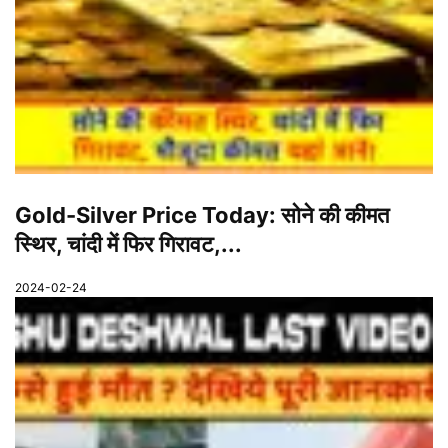
Gold-Silver Price Today: सोने की कीमत
स्थिर, चांदी में फिर गिरावट,...
2024-02-24