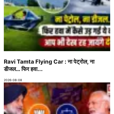
Ravi Tamta Flying Car : ना पेट्रोल, ना
डीजल… फिर हवा...
2026-08-08