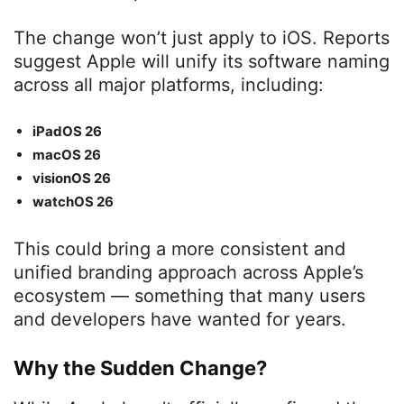
The change won’t just apply to iOS. Reports
suggest Apple will unify its software naming
across all major platforms, including:
iPadOS 26
macOS 26
visionOS 26
watchOS 26
This could bring a more consistent and
unified branding approach across Apple’s
ecosystem — something that many users
and developers have wanted for years.
Why the Sudden Change?