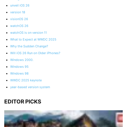
unveil iOS 26
version 18
visionOS 26
watchOS 26
watchOS is on version 11
What to Expect at WWDC 2025
Why the Sudden Change?
Will iOS 26 Run on Older iPhones?
Windows 2000.
Windows 95
Windows 98
WWDC 2025 keynote
year-based version system
EDITOR PICKS