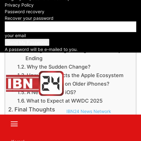
Privacy Policy
Password recovery
Recover your password
Table of Contents
Apple May Skip iOS 19 and Jump to iOS
your email
26: WWDC 2025 keynote
A password will be e-mailed to you.
A Long-Standing Naming Tradition May Be
Ending
Why the Sudden Change?
How This Impacts the Apple Ecosystem
Will iOS 26 Run on Older iPhones?
A New Look for iOS?
What to Expect at WWDC 2025
Final Thoughts
IBN24 News Network
For instant news updates, subscribe to
the IBN24 NEWS NETWORK YouTube
channel