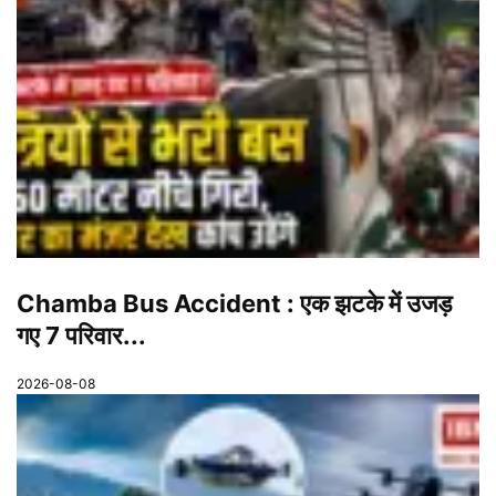
Chamba Bus Accident : एक झटके में उजड़
गए 7 परिवार...
2026-08-08