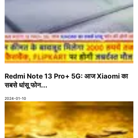
Redmi Note 13 Pro+ 5G: आज Xiaomi का
सबसे धांसू फोन...
2024-01-10