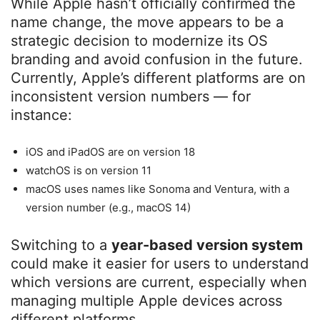
While Apple hasn’t officially confirmed the
name change, the move appears to be a
strategic decision to modernize its OS
branding and avoid confusion in the future.
Currently, Apple’s different platforms are on
inconsistent version numbers — for
instance:
iOS and iPadOS are on version 18
watchOS is on version 11
macOS uses names like Sonoma and Ventura, with a
version number (e.g., macOS 14)
Switching to a
year-based version system
could make it easier for users to understand
which versions are current, especially when
managing multiple Apple devices across
different platforms.