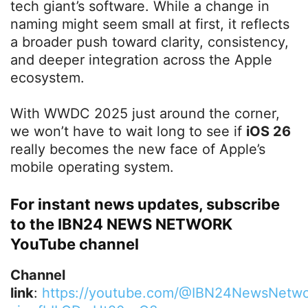
tech giant’s software. While a change in
naming might seem small at first, it reflects
a broader push toward clarity, consistency,
and deeper integration across the Apple
ecosystem.
With WWDC 2025 just around the corner,
we won’t have to wait long to see if
iOS 26
really becomes the new face of Apple’s
mobile operating system.
For instant news updates, subscribe
to the IBN24 NEWS NETWORK
YouTube channel
Channel
link
:
https://youtube.com/@IBN24NewsNetwo