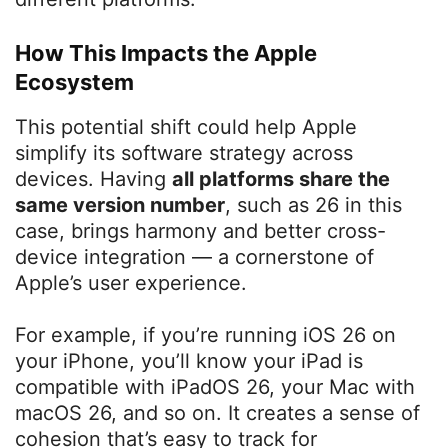
How This Impacts the Apple
Ecosystem
This potential shift could help Apple
simplify its software strategy across
devices. Having
all platforms share the
same version number
, such as 26 in this
case, brings harmony and better cross-
device integration — a cornerstone of
Apple’s user experience.
For example, if you’re running iOS 26 on
your iPhone, you’ll know your iPad is
compatible with iPadOS 26, your Mac with
macOS 26, and so on. It creates a sense of
cohesion that’s easy to track for