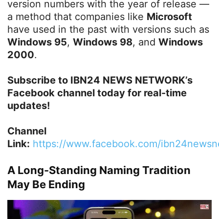
version numbers with the year of release —
a method that companies like
Microsoft
have used in the past with versions such as
Windows 95
,
Windows 98
, and
Windows
2000
.
Subscribe to IBN24 NEWS NETWORK’s
Facebook channel today for real-time
updates!
Channel
Link:
https://www.facebook.com/ibn24newsn
A Long-Standing Naming Tradition
May Be Ending