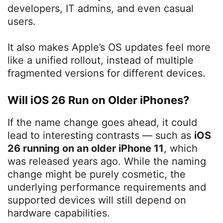
developers, IT admins, and even casual
users.
It also makes Apple’s OS updates feel more
like a unified rollout, instead of multiple
fragmented versions for different devices.
Will iOS 26 Run on Older iPhones?
If the name change goes ahead, it could
lead to interesting contrasts — such as
iOS
26 running on an older iPhone 11
, which
was released years ago. While the naming
change might be purely cosmetic, the
underlying performance requirements and
supported devices will still depend on
hardware capabilities.