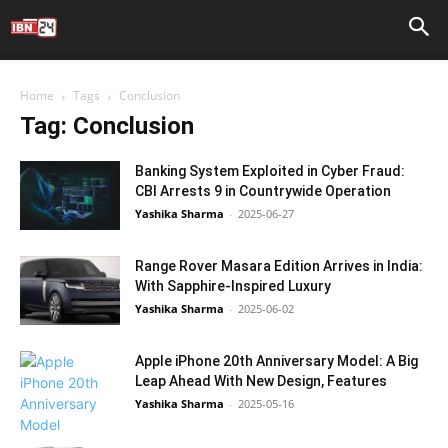
Home
Tags
Conclusion
Tag: Conclusion
Banking System Exploited in Cyber Fraud:
CBI Arrests 9 in Countrywide Operation
Yashika Sharma
-
2025-06-27
Range Rover Masara Edition Arrives in India:
With Sapphire-Inspired Luxury
Yashika Sharma
-
2025-06-02
Apple iPhone 20th Anniversary Model: A Big
Leap Ahead With New Design, Features
Yashika Sharma
-
2025-05-16