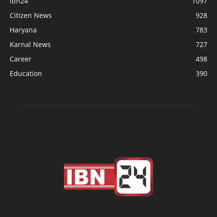
ibn24
1097
Citizen News
928
Haryana
783
Karnal News
727
Career
498
Education
390