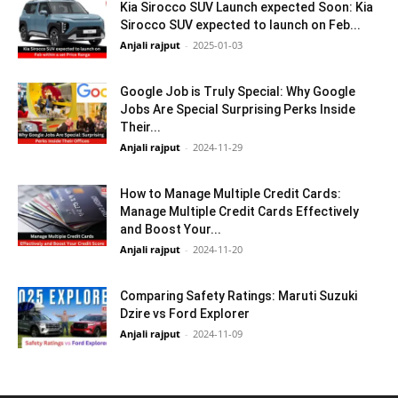
Kia Sirocco SUV Launch expected Soon: Kia
Sirocco SUV expected to launch on Feb...
Anjali rajput
-
2025-01-03
Google Job is Truly Special: Why Google
Jobs Are Special Surprising Perks Inside
Their...
Anjali rajput
-
2024-11-29
How to Manage Multiple Credit Cards:
Manage Multiple Credit Cards Effectively
and Boost Your...
Anjali rajput
-
2024-11-20
Comparing Safety Ratings: Maruti Suzuki
Dzire vs Ford Explorer
Anjali rajput
-
2024-11-09