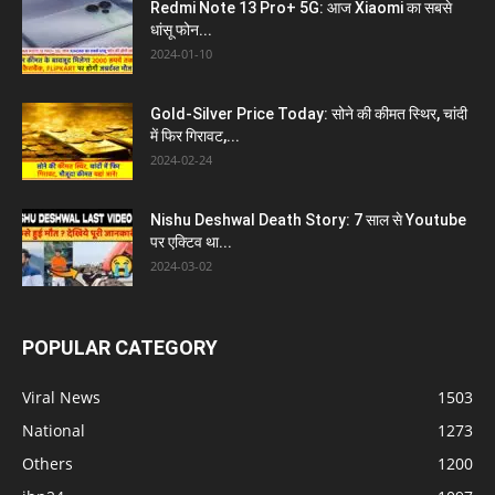
Redmi Note 13 Pro+ 5G: आज Xiaomi का सबसे
धांसू फोन...
2024-01-10
Gold-Silver Price Today: सोने की कीमत स्थिर, चांदी
में फिर गिरावट,...
2024-02-24
Nishu Deshwal Death Story: 7 साल से Youtube
पर एक्टिव था...
2024-03-02
POPULAR CATEGORY
Viral News
1503
National
1273
Others
1200