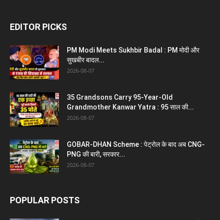
EDITOR PICKS
PM Modi Meets Sukhbir Badal : PM मोदी और
सुखबीर बादल...
2026-08-07
35 Grandsons Carry 95-Year-Old
Grandmother Kanwar Yatra : 95 साल की...
2026-08-07
GOBAR-DHAN Scheme : पेट्रोल के बाद अब CNG-
PNG की बारी, सरकार...
2026-08-07
POPULAR POSTS