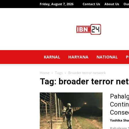
Friday, August 7, 2026
Contact Us
About Us
Ou
IBN24
News
Network
KARNAL
HARYANA
NATIONAL
P
Home
Tags
Broader terror network
Tag: broader terror ne
Pahalg
Contin
Consec
Yashika Sh
Pahalgam T