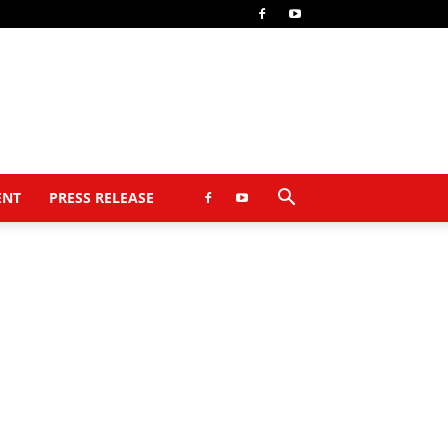
ENT
PRESS RELEASE