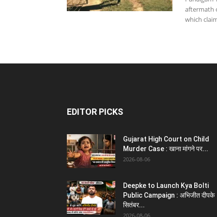
aftermath 
which claim
EDITOR PICKS
Gujarat High Court on Child
Murder Case : खाना मांगने पर...
2026-08-06
Deepke to Launch Kya Bolti
Public Campaign : अभिजीत दीपके
सितंबर...
2026-08-06