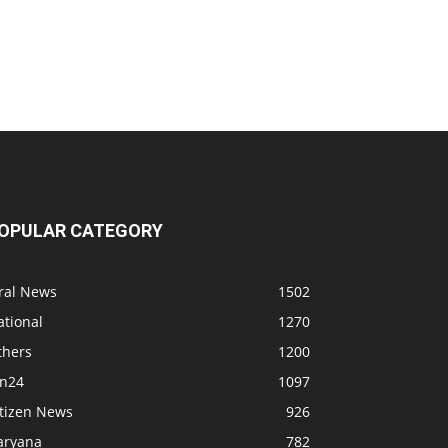
OPULAR CATEGORY
iral News
1502
ational
1270
thers
1200
bn24
1097
itizen News
926
aryana
782