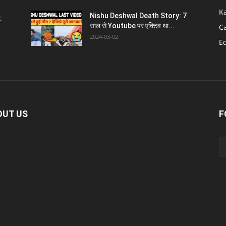
K
Nishu Deshwal Death Story: 7
:
साल से Youtube पर एक्टिव था...
C
2024-03-02
E
OUT US
F