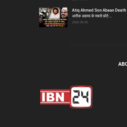
Atiq Ahmed Son Abaan Death 
अतीक अहमद के सबसे छोटे...
2026-08-06
AB