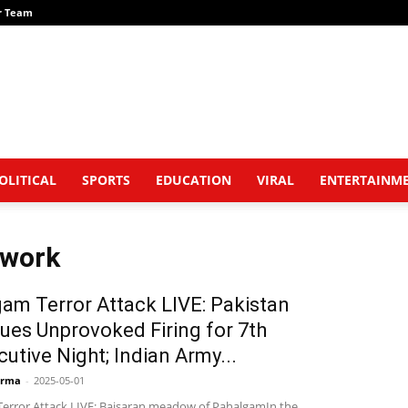
r Team
OLITICAL
SPORTS
EDUCATION
VIRAL
ENTERTAINM
twork
am Terror Attack LIVE: Pakistan
ues Unprovoked Firing for 7th
utive Night; Indian Army...
arma
-
2025-05-01
error Attack LIVE: Baisaran meadow of PahalgamIn the