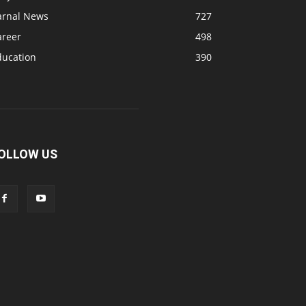
arnal News
727
areer
498
ducation
390
OLLOW US