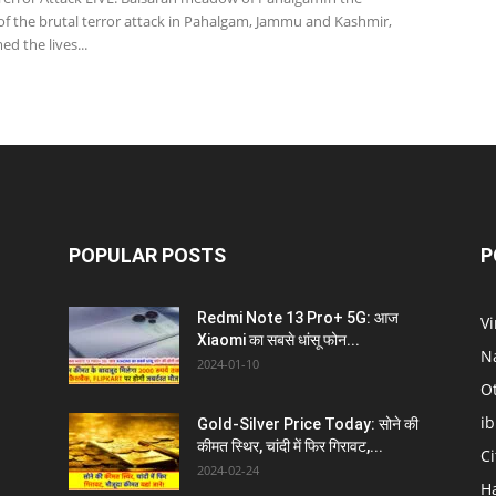
of the brutal terror attack in Pahalgam, Jammu and Kashmir,
ed the lives...
POPULAR POSTS
P
Redmi Note 13 Pro+ 5G: आज
V
Xiaomi का सबसे धांसू फोन...
N
2024-01-10
O
i
Gold-Silver Price Today: सोने की
कीमत स्थिर, चांदी में फिर गिरावट,...
C
2024-02-24
H