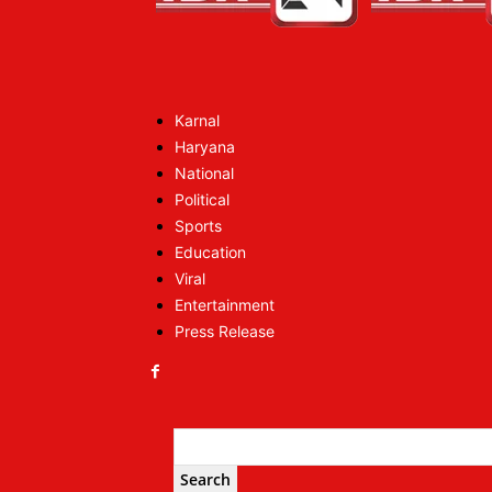
Karnal
Haryana
National
Political
Sports
Education
Viral
Entertainment
Press Release