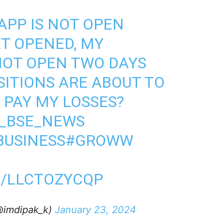
APP IS NOT OPEN
T OPENED, MY
NOT OPEN TWO DAYS
SITIONS ARE ABOUT TO
 PAY MY LOSSES?
_BSE_NEWS
USINESS
#GROWW
M/LLCTOZYCQP
@imdipak_k)
January 23, 2024