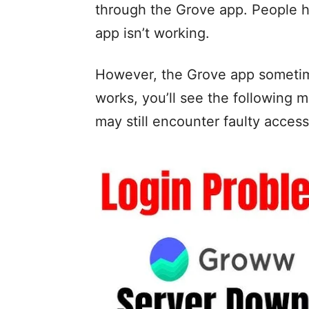
through the Grove app. People
app isn’t working.
However, the Grove app sometime
works, you’ll see the following 
may still encounter faulty accessi