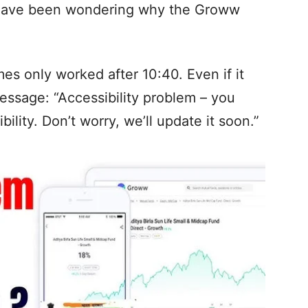
 have been wondering why the Groww
s only worked after 10:40. Even if it
message: “Accessibility problem – you
bility. Don’t worry, we’ll update it soon.”