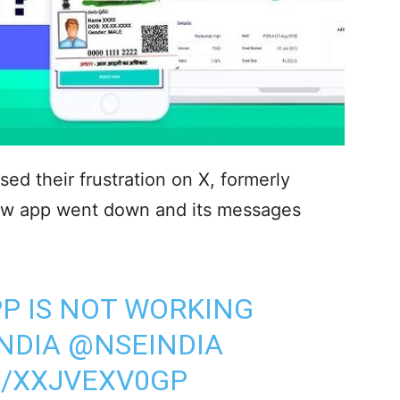
d their frustration on X, formerly
oww app went down and its messages
P IS NOT WORKING
NDIA
@NSEINDIA
M/XXJVEXV0GP