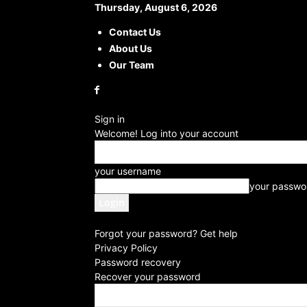
Thursday, August 6, 2026
Contact Us
About Us
Our Team
Sign in
Welcome! Log into your account
your username
your passwo
Forgot your password? Get help
Privacy Policy
Password recovery
Recover your password