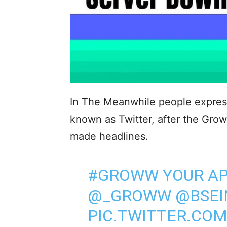
In The Meanwhile people expresse
known as Twitter, after the Gr
made headlines.
#GROWW
YOUR AP
@_GROWW
@BSEI
PIC.TWITTER.CO