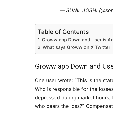
— SUNIL JOSHI (@son
Table of Contents
Groww app Down and User is An
What says Groww on X Twitter:
Groww app Down and User
One user wrote: “This is the sta
Who is responsible for the loss
depressed during market hours, I
who bears the loss?” Compensate