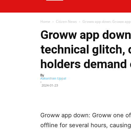
Home
Citizen News
Groww app down: Groww app hit
Groww app down:
technical glitch
holders demand
By
Aakarshan Uppal
-
2024-01-23
Facebook
X
Share
Groww app down: Groww one of In
offline for several hours, caus