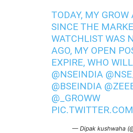
TODAY, MY GROW 
SINCE THE MARKE
WATCHLIST WAS 
AGO, MY OPEN PO
EXPIRE, WHO WILL
@NSEINDIA
@NSE
@BSEINDIA
@ZEEB
@_GROWW
PIC.TWITTER.CO
— Dipak kushwaha (