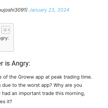
ujoshi3091)
January 23, 2024
gry:
 is Angry:
te of the Groww app at peak trading time.
es due to the worst app? Why are you
 had an important trade this morning,
s it?