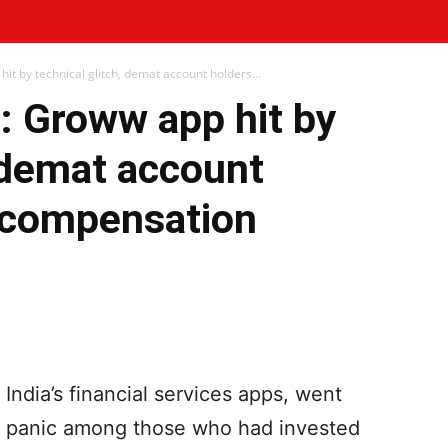
 by technical glitch, demat account holders...
 Groww app hit by
, demat account
 compensation
WhatsApp
Telegram
Print
dia’s financial services apps, went
ing panic among those who had invested