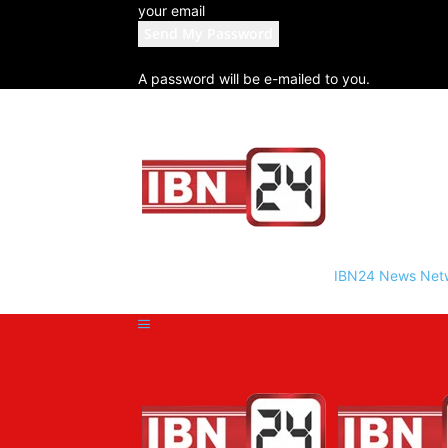
your email
A password will be e-mailed to you.
IBN24 News Net