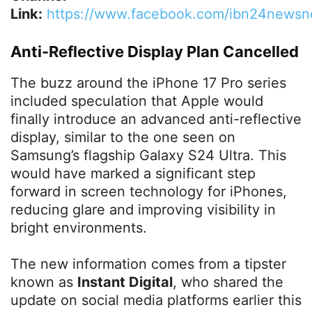
Link:
https://www.facebook.com/ibn24newsn
Anti-Reflective Display Plan Cancelled
The buzz around the iPhone 17 Pro series
included speculation that Apple would
finally introduce an advanced anti-reflective
display, similar to the one seen on
Samsung’s flagship Galaxy S24 Ultra. This
would have marked a significant step
forward in screen technology for iPhones,
reducing glare and improving visibility in
bright environments.
The new information comes from a tipster
known as
Instant Digital
, who shared the
update on social media platforms earlier this