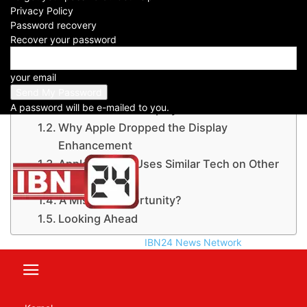
Privacy Policy
Password recovery
Recover your password
Table of Contents
Apple Skips This Handy Display Upgrade:
your email
iPhone 17 Pro Series
A password will be e-mailed to you.
Anti-Reflective Display Plan Cancelled
Why Apple Dropped the Display
Enhancement
Apple Already Uses Similar Tech on Other
Devices
A Missed Opportunity?
Looking Ahead
IBN24 News Network
Apple Skips This Handy Display
Upgrade:
iPhone 17 Pro Series