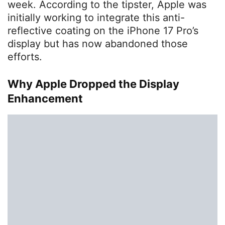
week. According to the tipster, Apple was
initially working to integrate this anti-
reflective coating on the iPhone 17 Pro’s
display but has now abandoned those
efforts.
Why Apple Dropped the Display
Enhancement