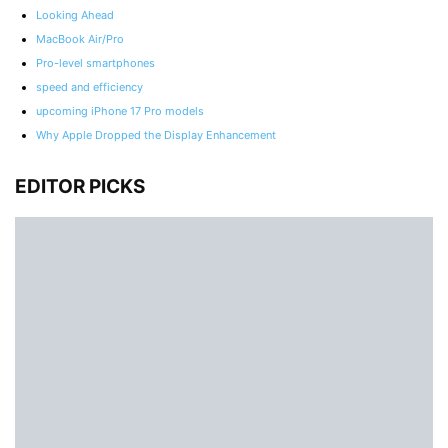
Looking Ahead
MacBook Air/Pro
Pro-level smartphones
speed and efficiency
upcoming iPhone 17 Pro models
Why Apple Dropped the Display Enhancement
EDITOR PICKS