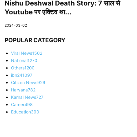
Nishu Deshwal Death Story: 7 साल से
Youtube पर एक्टिव था...
2024-03-02
POPULAR CATEGORY
Viral News
1502
National
1270
Others
1200
ibn24
1097
Citizen News
926
Haryana
782
Karnal News
727
Career
498
Education
390