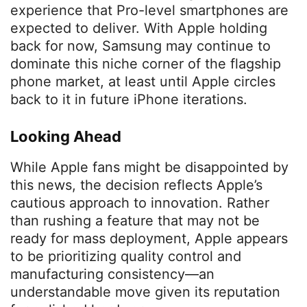
experience that Pro-level smartphones are
expected to deliver. With Apple holding
back for now, Samsung may continue to
dominate this niche corner of the flagship
phone market, at least until Apple circles
back to it in future iPhone iterations.
Looking Ahead
While Apple fans might be disappointed by
this news, the decision reflects Apple’s
cautious approach to innovation. Rather
than rushing a feature that may not be
ready for mass deployment, Apple appears
to be prioritizing quality control and
manufacturing consistency—an
understandable move given its reputation