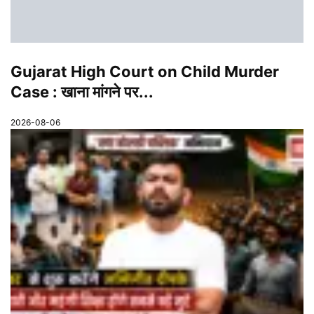
Gujarat High Court on Child Murder
Case : खाना मांगने पर...
2026-08-06