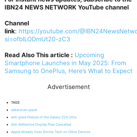
IBN24 NEWS NETWORK YouTube channel
Channel
link
:
https://youtube.com/@IBN24NewsNetwo
si=ofbILODmUt20-zC3
Read Also This article :
Upcoming
Smartphone Launches in May 2025: From
Samsung to OnePlus, Here’s What to Expect
Advertisement
TAGS
aakarshan uppal
anti-glare finesse of the Galaxy S24 Ultra
Anti-Reflective Display Plan Cancelled
Apple Already Uses Similar Tech on Other Devices