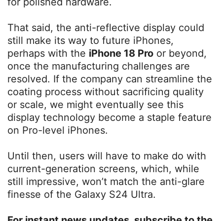
for polished hardware.
That said, the anti-reflective display could
still make its way to future iPhones,
perhaps with the
iPhone 18 Pro
or beyond,
once the manufacturing challenges are
resolved. If the company can streamline the
coating process without sacrificing quality
or scale, we might eventually see this
display technology become a staple feature
on Pro-level iPhones.
Until then, users will have to make do with
current-generation screens, which, while
still impressive, won’t match the anti-glare
finesse of the Galaxy S24 Ultra.
For instant news updates, subscribe to the