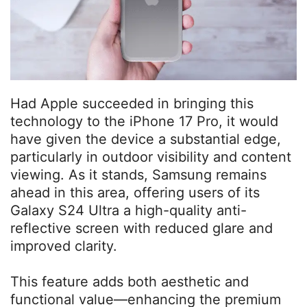
Had Apple succeeded in bringing this
technology to the iPhone 17 Pro, it would
have given the device a substantial edge,
particularly in outdoor visibility and content
viewing. As it stands, Samsung remains
ahead in this area, offering users of its
Galaxy S24 Ultra a high-quality anti-
reflective screen with reduced glare and
improved clarity.
This feature adds both aesthetic and
functional value—enhancing the premium