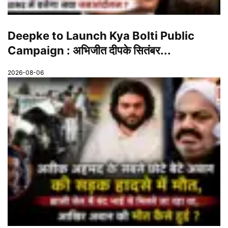
Deepke to Launch Kya Bolti Public
Campaign : अभिजीत दीपके सितंबर...
2026-08-06