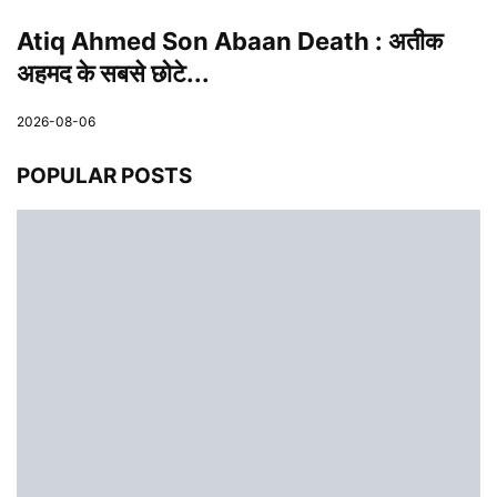
Atiq Ahmed Son Abaan Death : अतीक
अहमद के सबसे छोटे...
2026-08-06
POPULAR POSTS