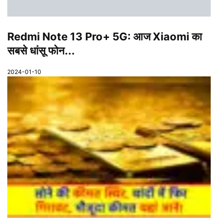
Redmi Note 13 Pro+ 5G: आज Xiaomi का
सबसे धांसू फोन...
2024-01-10