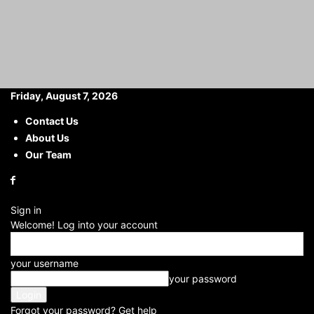
Friday, August 7, 2026
Contact Us
About Us
Home
Haryana
Apple Skips This Handy Display Upgrade: iPhone 17
Pro
Our Team
Apple Skips This Handy
Display Upgrade: iPhone 17
Sign in
Pro
Welcome! Log into your account
By
Yashika Sharma
your username
-
2025-05-03
your password
Forgot your password? Get help
Facebook
X
WhatsApp
Telegram