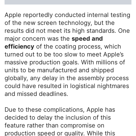
Apple reportedly conducted internal testing
of the new screen technology, but the
results did not meet its high standards. One
major concern was the
speed and
efficiency
of the coating process, which
turned out to be too slow to meet Apple’s
massive production goals. With millions of
units to be manufactured and shipped
globally, any delay in the assembly process
could have resulted in logistical nightmares
and missed deadlines.
Due to these complications, Apple has
decided to delay the inclusion of this
feature rather than compromise on
production speed or quality. While this