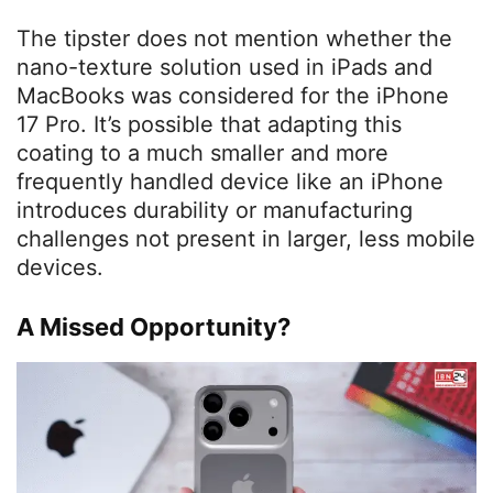
The tipster does not mention whether the
nano-texture solution used in iPads and
MacBooks was considered for the iPhone
17 Pro. It’s possible that adapting this
coating to a much smaller and more
frequently handled device like an iPhone
introduces durability or manufacturing
challenges not present in larger, less mobile
devices.
A Missed Opportunity?