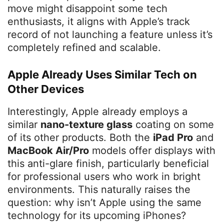
move might disappoint some tech
enthusiasts, it aligns with Apple’s track
record of not launching a feature unless it’s
completely refined and scalable.
Apple Already Uses Similar Tech on
Other Devices
Interestingly, Apple already employs a
similar
nano-texture glass
coating on some
of its other products. Both the
iPad Pro
and
MacBook Air/Pro
models offer displays with
this anti-glare finish, particularly beneficial
for professional users who work in bright
environments. This naturally raises the
question: why isn’t Apple using the same
technology for its upcoming iPhones?