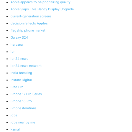
Apple appears to be prioritizing quality
Apple Skips This Handy Display Upgrade
current-generation screens
decision reflects Apple’s
flagship phone market
Galaxy S24
haryana
ibn
ibn24 news
ibn24 news network
india breaking
Instant Digital
iPad Pro
iPhone 17 Pro Series
iPhone 18 Pro
iPhone iterations
jobs
jobs near by me
karnal