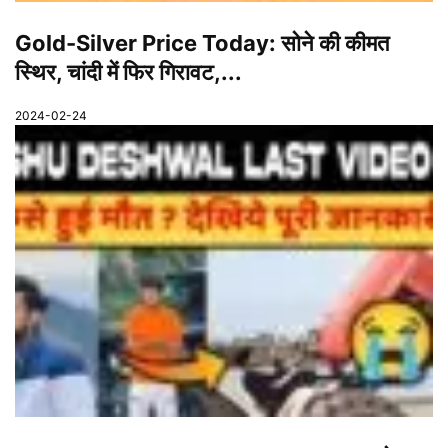
Gold-Silver Price Today: सोने की कीमत
स्थिर, चांदी में फिर गिरावट,...
2024-02-24