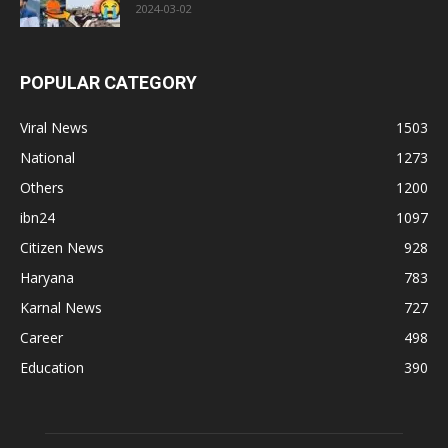
2024-03-02
POPULAR CATEGORY
Viral News
1503
National
1273
Others
1200
ibn24
1097
Citizen News
928
Haryana
783
Karnal News
727
Career
498
Education
390