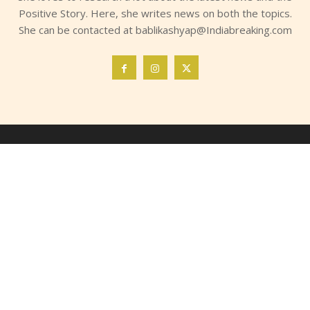
Positive Story. Here, she writes news on both the topics.
She can be contacted at bablikashyap@Indiabreaking.com