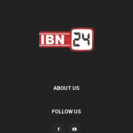
ABOUT US
FOLLOW US