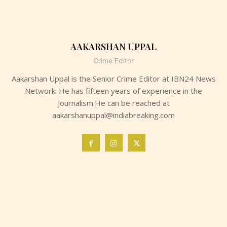
AAKARSHAN UPPAL
Crime Editor
Aakarshan Uppal is the Senior Crime Editor at IBN24 News
Network. He has fifteen years of experience in the
Journalism.He can be reached at
aakarshanuppal@indiabreaking.com