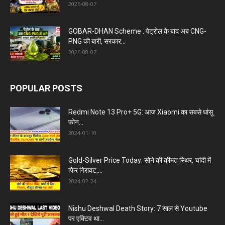
2026-08-07
GOBAR-DHAN Scheme : पेट्रोल के बाद अब CNG-
PNG की बारी, सरकार...
2026-08-07
POPULAR POSTS
Redmi Note 13 Pro+ 5G: आज Xiaomi का सबसे धांसू
फोन...
2024-01-10
Gold-Silver Price Today: सोने की कीमत स्थिर, चांदी में
फिर गिरावट,...
2024-02-24
Nishu Deshwal Death Story: 7 साल से Youtube
पर एक्टिव था...