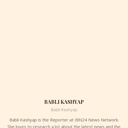
BABLI KASHYAP
Babli Kashyap
Babli Kashyap is the Reporter at IBN24 News Network.
She loves to research a lot about the latest news and the