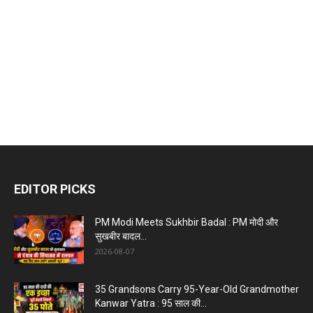
EDITOR PICKS
PM Modi Meets Sukhbir Badal : PM मोदी और
सुखबीर बादल...
2026-08-07
35 Grandsons Carry 95-Year-Old Grandmother
Kanwar Yatra : 95 साल की...