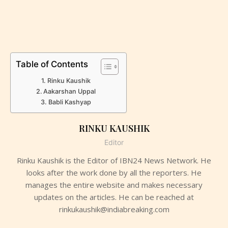
Table of Contents
Rinku Kaushik
Aakarshan Uppal
Babli Kashyap
RINKU KAUSHIK
Editor
Rinku Kaushik is the Editor of IBN24 News Network. He
looks after the work done by all the reporters. He
manages the entire website and makes necessary
updates on the articles. He can be reached at
rinkukaushik@indiabreaking.com