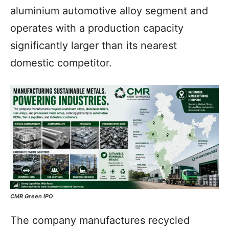
aluminium automotive alloy segment and
operates with a production capacity
significantly larger than its nearest
domestic competitor.
CMR Green IPO
The company manufactures recycled