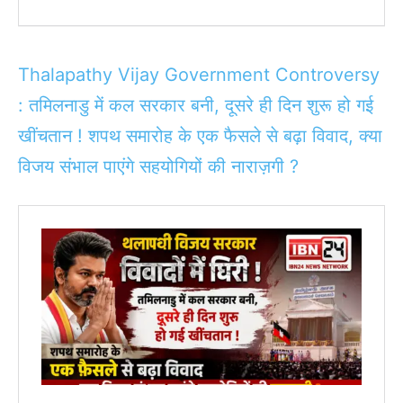
Thalapathy Vijay Government Controversy
: तमिलनाडु में कल सरकार बनी, दूसरे ही दिन शुरू हो गई
खींचतान ! शपथ समारोह के एक फैसले से बढ़ा विवाद, क्या
विजय संभाल पाएंगे सहयोगियों की नाराज़गी ?