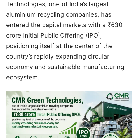
Technologies, one of India’s largest
aluminium recycling companies, has
entered the capital markets with a ₹630
crore Initial Public Offering (IPO),
positioning itself at the center of the
country’s rapidly expanding circular
economy and sustainable manufacturing
ecosystem.