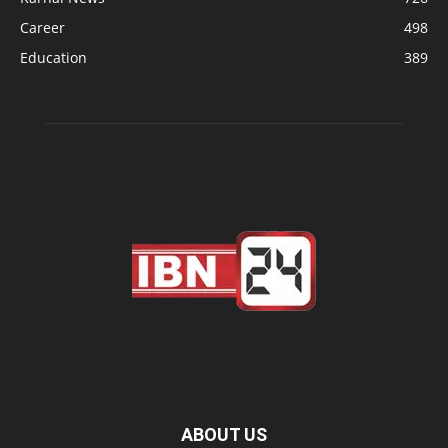
Career
498
Education
389
ABOUT US