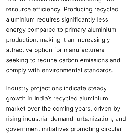
resource efficiency. Producing recycled
aluminium requires significantly less
energy compared to primary aluminium
production, making it an increasingly
attractive option for manufacturers
seeking to reduce carbon emissions and
comply with environmental standards.
Industry projections indicate steady
growth in India’s recycled aluminium
market over the coming years, driven by
rising industrial demand, urbanization, and
government initiatives promoting circular