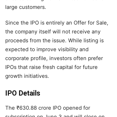
large customers.
Since the IPO is entirely an Offer for Sale,
the company itself will not receive any
proceeds from the issue. While listing is
expected to improve visibility and
corporate profile, investors often prefer
IPOs that raise fresh capital for future
growth initiatives.
IPO Details
The ₹630.88 crore IPO opened for
subscription on June 3 and will close on