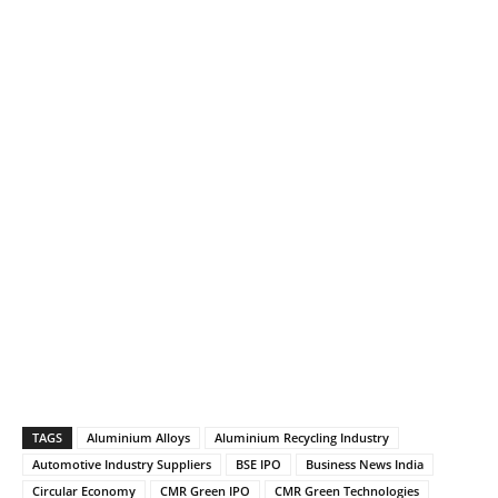
TAGS
Aluminium Alloys
Aluminium Recycling Industry
Automotive Industry Suppliers
BSE IPO
Business News India
Circular Economy
CMR Green IPO
CMR Green Technologies