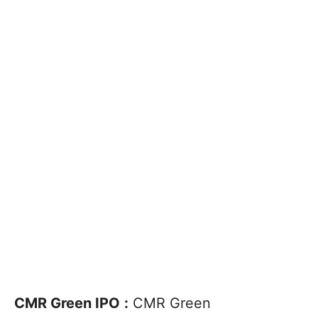
CMR Green IPO
:
CMR Green