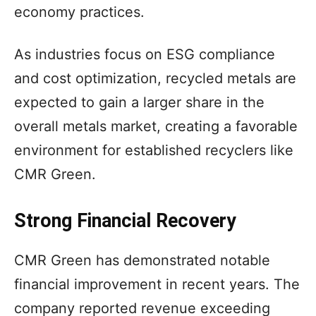
economy practices.
As industries focus on ESG compliance
and cost optimization, recycled metals are
expected to gain a larger share in the
overall metals market, creating a favorable
environment for established recyclers like
CMR Green.
Strong Financial Recovery
CMR Green has demonstrated notable
financial improvement in recent years. The
company reported revenue exceeding