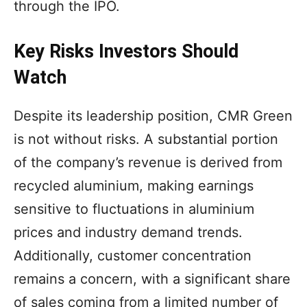
through the IPO.
Key Risks Investors Should
Watch
Despite its leadership position, CMR Green
is not without risks. A substantial portion
of the company’s revenue is derived from
recycled aluminium, making earnings
sensitive to fluctuations in aluminium
prices and industry demand trends.
Additionally, customer concentration
remains a concern, with a significant share
of sales coming from a limited number of