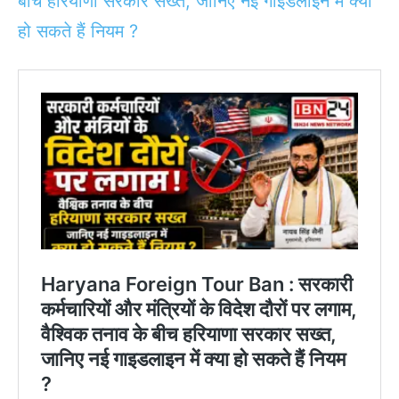
बीच हरियाणा सरकार सख्त, जानिए नई गाइडलाइन में क्या
हो सकते हैं नियम ?