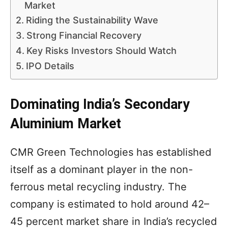
Market
Riding the Sustainability Wave
Strong Financial Recovery
Key Risks Investors Should Watch
IPO Details
Dominating India’s Secondary
Aluminium Market
CMR Green Technologies has established
itself as a dominant player in the non-
ferrous metal recycling industry. The
company is estimated to hold around 42–
45 percent market share in India’s recycled