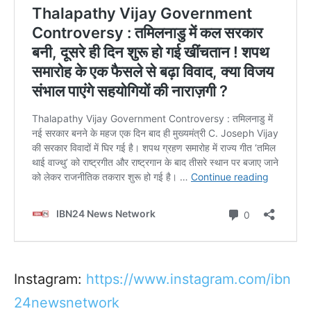
Instagram:
https://www.instagram.com/ibn
24newsnetwork