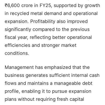
₹6,600 crore in FY25, supported by growth
in recycled metal demand and operational
expansion. Profitability also improved
significantly compared to the previous
fiscal year, reflecting better operational
efficiencies and stronger market
conditions.
Management has emphasized that the
business generates sufficient internal cash
flows and maintains a manageable debt
profile, enabling it to pursue expansion
plans without requiring fresh capital