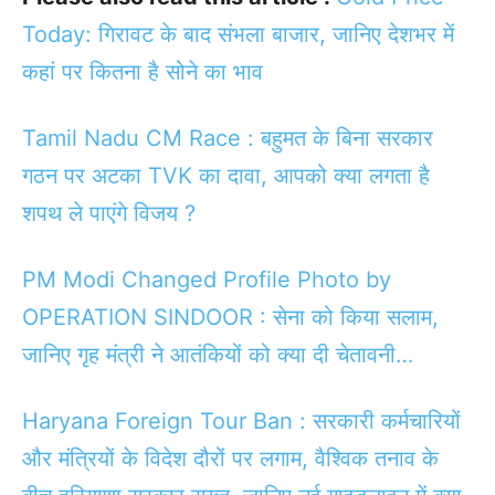
Today: गिरावट के बाद संभला बाजार, जानिए देशभर में
कहां पर कितना है सोने का भाव
Tamil Nadu CM Race : बहुमत के बिना सरकार
गठन पर अटका TVK का दावा, आपको क्या लगता है
शपथ ले पाएंगे विजय ?
PM Modi Changed Profile Photo by
OPERATION SINDOOR : सेना को किया सलाम,
जानिए गृह मंत्री ने आतंकियों को क्या दी चेतावनी…
Haryana Foreign Tour Ban : सरकारी कर्मचारियों
और मंत्रियों के विदेश दौरों पर लगाम, वैश्विक तनाव के