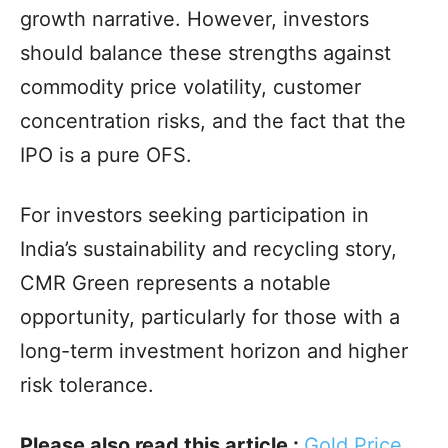
growth narrative. However, investors
should balance these strengths against
commodity price volatility, customer
concentration risks, and the fact that the
IPO is a pure OFS.
For investors seeking participation in
India’s sustainability and recycling story,
CMR Green represents a notable
opportunity, particularly for those with a
long-term investment horizon and higher
risk tolerance.
Please also read this article :
Gold Price