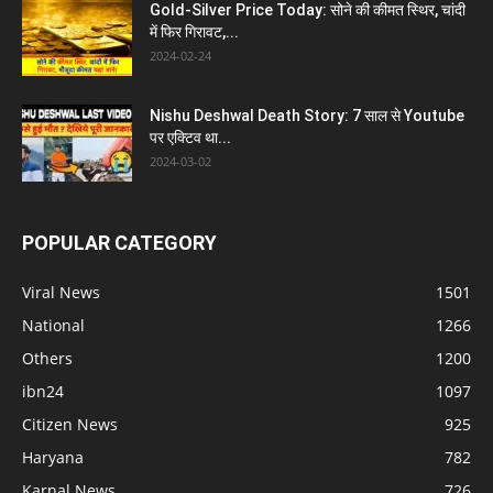
Gold-Silver Price Today: सोने की कीमत स्थिर, चांदी
में फिर गिरावट,...
2024-02-24
Nishu Deshwal Death Story: 7 साल से Youtube
पर एक्टिव था...
2024-03-02
POPULAR CATEGORY
Viral News
1501
National
1266
Others
1200
ibn24
1097
Citizen News
925
Haryana
782
Karnal News
726