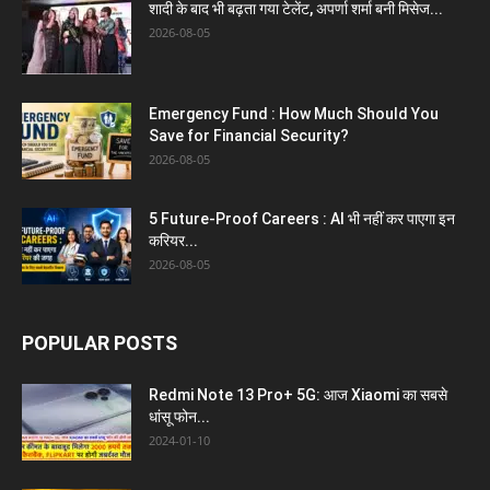
शादी के बाद भी बढ़ता गया टेलेंट, अपर्णा शर्मा बनी मिसेज...
2026-08-05
Emergency Fund : How Much Should You
Save for Financial Security?
2026-08-05
5 Future-Proof Careers : AI भी नहीं कर पाएगा इन
करियर...
2026-08-05
POPULAR POSTS
Redmi Note 13 Pro+ 5G: आज Xiaomi का सबसे
धांसू फोन...
2024-01-10