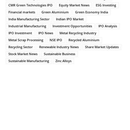
CMR Green Technologies IPO
Equity Market News
ESG Investing
Financial markets
Green Aluminium
Green Economy India
India Manufacturing Sector
Indian IPO Market
Industrial Manufacturing
Investment Opportunities
IPO Analysis
IPO Investment
IPO News
Metal Recycling Industry
Metal Scrap Processing
NSE IPO
Recycled Aluminium
Recycling Sector
Renewable Industry News
Share Market Updates
Stock Market News
Sustainable Business
Sustainable Manufacturing
Zinc Alloys