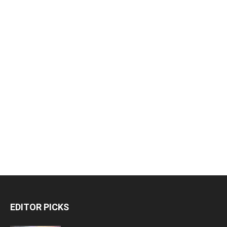
EDITOR PICKS