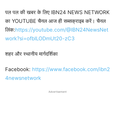
पल पल की खबर के लिए IBN24 NEWS NETWORK
का YOUTUBE चैनल आज ही सब्सक्राइब करें। चैनल
लिंक:
https://youtube.com/@IBN24NewsNet
work?si=ofbILODmUt20-zC3
शहर और स्थानीय मार्गदर्शिका
Facebook:
https://www.facebook.
com/ibn2
4newsnetwork
Advertisement