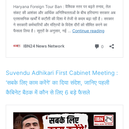
Suvendu Adhikari First Cabinet Meeting :
‘सबके लिए काम करेंगे’ का दिया संदेश, जानिए पहली
कैबिनेट बैठक में कौन से लिए 6 बड़े फैसले