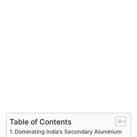
Table of Contents
Dominating India’s Secondary Aluminium