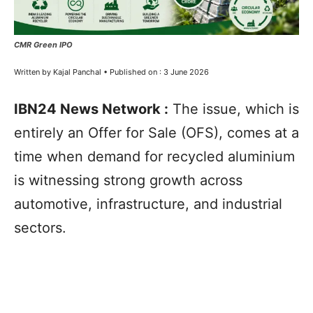
CMR Green IPO
Written by Kajal Panchal • Published on : 3 June 2026
IBN24 News Network :
The issue, which is
entirely an Offer for Sale (OFS), comes at a
time when demand for recycled aluminium
is witnessing strong growth across
automotive, infrastructure, and industrial
sectors.