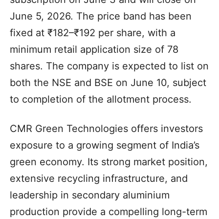
June 5, 2026. The price band has been
fixed at ₹182–₹192 per share, with a
minimum retail application size of 78
shares. The company is expected to list on
both the NSE and BSE on June 10, subject
to completion of the allotment process.
CMR Green Technologies offers investors
exposure to a growing segment of India’s
green economy. Its strong market position,
extensive recycling infrastructure, and
leadership in secondary aluminium
production provide a compelling long-term