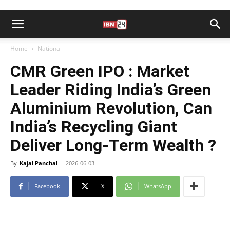
Home
National
CMR Green IPO : Market
Leader Riding India’s Green
Aluminium Revolution, Can
India’s Recycling Giant
Deliver Long-Term Wealth ?
By
Kajal Panchal
-
2026-06-03
Facebook
X
WhatsApp