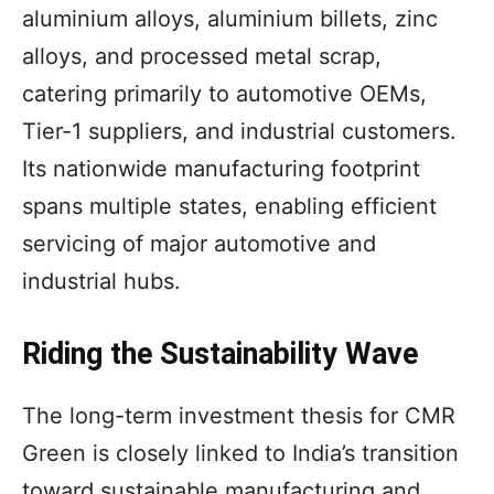
aluminium alloys, aluminium billets, zinc
alloys, and processed metal scrap,
catering primarily to automotive OEMs,
Tier-1 suppliers, and industrial customers.
Its nationwide manufacturing footprint
spans multiple states, enabling efficient
servicing of major automotive and
industrial hubs.
Riding the Sustainability Wave
The long-term investment thesis for CMR
Green is closely linked to India’s transition
toward sustainable manufacturing and